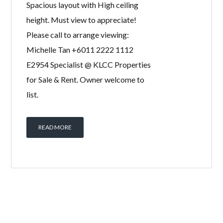
Duplex Penthouse with Private Pool &
Private Lift Lobby for sale! High floor,
Spacious layout with High ceiling
height. Must view to appreciate!
Please call to arrange viewing:
Michelle Tan +6011 2222 1112
E2954 Specialist @ KLCC Properties
for Sale & Rent. Owner welcome to
list.
READ MORE