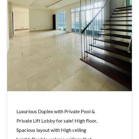
Luxurious Duplex with Private Pool &
Private Lift Lobby for sale! High floor,
Spacious layout with High ceiling