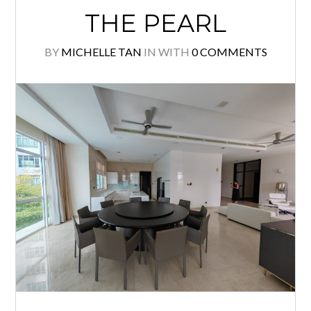
THE PEARL
BY
MICHELLE TAN
IN
WITH
0 COMMENTS