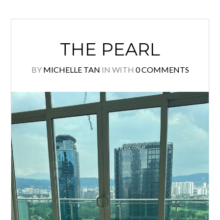
READ MORE
THE PEARL
BY
MICHELLE TAN
IN
WITH
0 COMMENTS