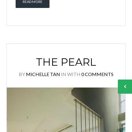
READ MORE
THE PEARL
BY
MICHELLE TAN
IN
WITH
0 COMMENTS