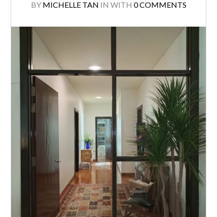
BY
MICHELLE TAN
IN
WITH
0 COMMENTS
Log in
Don't have an account?
Create your
account,
it takes less than a minute.
Username