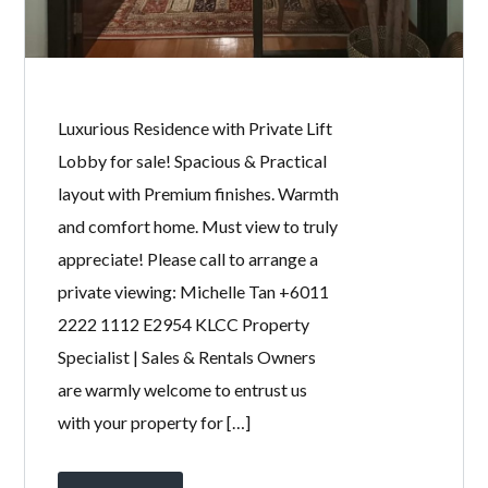
Password
LOGIN
Luxurious Residence with Private Lift
Lobby for sale! Spacious & Practical
layout with Premium finishes. Warmth
and comfort home. Must view to truly
appreciate! Please call to arrange a
private viewing: Michelle Tan +6011
2222 1112 E2954 KLCC Property
Lost your password?
Specialist | Sales & Rentals Owners
are warmly welcome to entrust us
with your property for […]