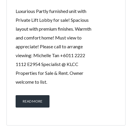
Luxurious Partly furnished unit with
Private Lift Lobby for sale! Spacious
layout with premium finishes. Warmth
and comfort home! Must view to
appreciate! Please call to arrange
viewing: Michelle Tan +6011 2222
1112 E2954 Specialist @ KLCC
Properties for Sale & Rent. Owner
welcome to list.