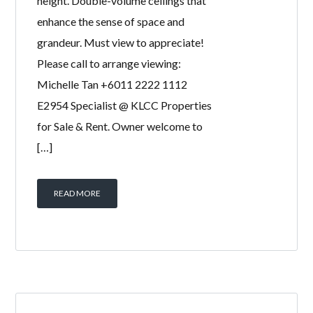
height. Double-volume ceilings that
enhance the sense of space and
grandeur. Must view to appreciate!
Please call to arrange viewing:
Michelle Tan +6011 2222 1112
E2954 Specialist @ KLCC Properties
for Sale & Rent. Owner welcome to
[…]
READ MORE