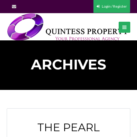
Login / Register
ARCHIVES
THE PEARL