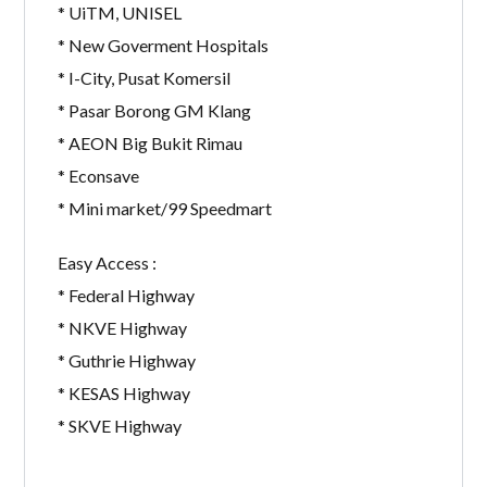
* UiTM, UNISEL
* New Goverment Hospitals
* I-City, Pusat Komersil
* Pasar Borong GM Klang
* AEON Big Bukit Rimau
* Econsave
* Mini market/99 Speedmart
Easy Access :
* Federal Highway
* NKVE Highway
* Guthrie Highway
* KESAS Highway
* SKVE Highway