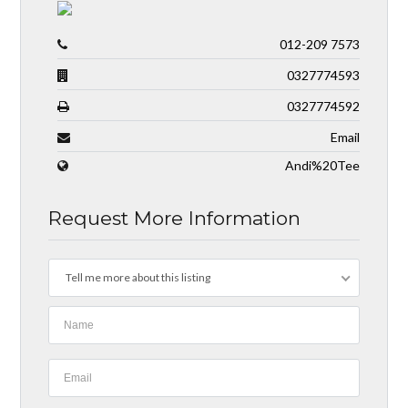
012-209 7573
0327774593
0327774592
Email
Andi%20Tee
Request More Information
Tell me more about this listing