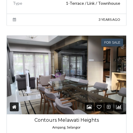
Type
1-Terrace / Link / Townhouse
3 YEARS AGO
FOR SALE
Contours Melawati Heights
Ampang, Selangor