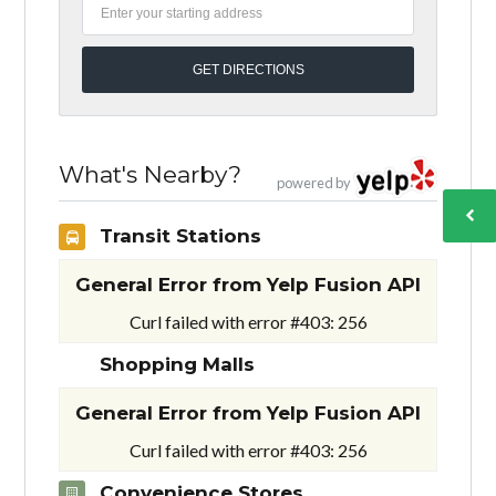
What's Nearby?
powered by
Transit Stations
General Error from Yelp Fusion API
Curl failed with error #403: 256
Shopping Malls
General Error from Yelp Fusion API
Curl failed with error #403: 256
Convenience Stores