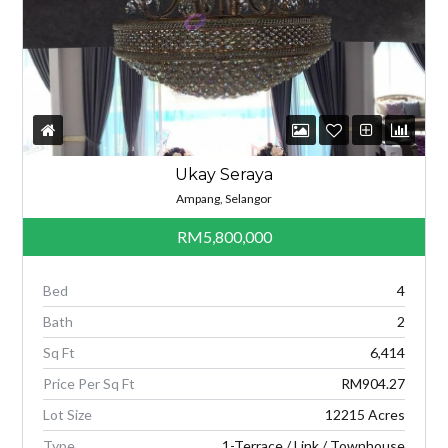
Ukay Seraya
Ampang, Selangor
RM5,800,000
Bed
4
Bath
2
Sq Ft
6,414
Price Per Sq Ft
RM904.27
Lot Size
12215 Acres
Type
1-Terrace / Link / Townhouse