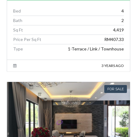
Bed
4
Bath
2
Sq Ft
4,419
Price Per Sq Ft
RM407.33
Type
1-Terrace / Link / Townhouse
3 YEARS AGO
FOR SALE