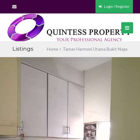
Login / Register
Listings
Home
Taman Harmoni Utama Bukit Naga