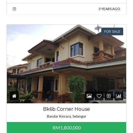
3 YEARS AGO
FOR SALE
Bk6b Corner House
Bandar Kinrara, Selangor
RM1,800,000