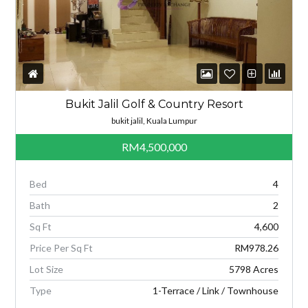
Bukit Jalil Golf & Country Resort
bukit jalil, Kuala Lumpur
RM4,500,000
Bed
4
Bath
2
Sq Ft
4,600
Price Per Sq Ft
RM978.26
Lot Size
5798 Acres
Type
1-Terrace / Link / Townhouse