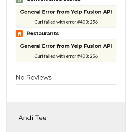
General Error from Yelp Fusion API
Curl failed with error #403: 256
Restaurants
General Error from Yelp Fusion API
Curl failed with error #403: 256
No Reviews
Andi Tee