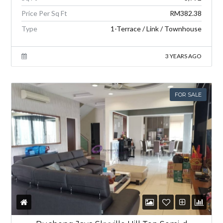
Price Per Sq Ft
RM382.38
Type
1-Terrace / Link / Townhouse
3 YEARS AGO
FOR SALE