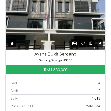
Avana Bukit Serdang
Serdang, Selangor 43300
RM1,680,000
Bed
4
Bath
2
Sq Ft
4,013
Price Per Sq Ft
RM418.64