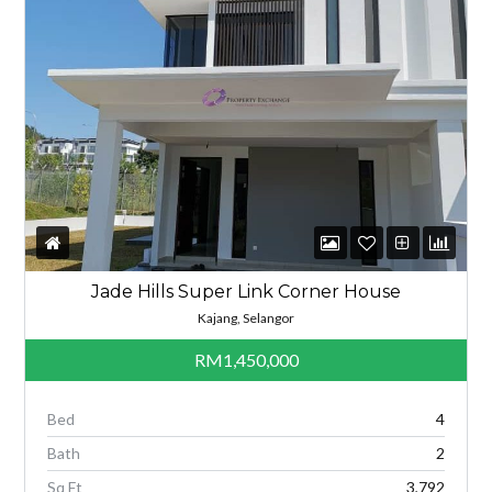
Jade Hills Super Link Corner House
Kajang, Selangor
RM1,450,000
Bed
4
Bath
2
Sq Ft
3,792