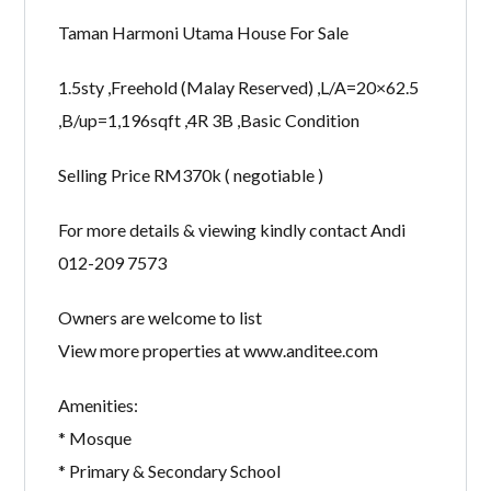
Taman Harmoni Utama House For Sale
1.5sty ,Freehold (Malay Reserved) ,L/A=20×62.5
,B/up=1,196sqft ,4R 3B ,Basic Condition
Selling Price RM370k ( negotiable )
For more details & viewing kindly contact Andi
012-209 7573
Owners are welcome to list
View more properties at www.anditee.com
Amenities:
* Mosque
* Primary & Secondary School