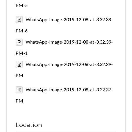
PM-5
WhatsApp-Image-2019-12-08-at-3.32.38-
PM-6
WhatsApp-Image-2019-12-08-at-3.32.39-
PM-1
WhatsApp-Image-2019-12-08-at-3.32.39-
PM
WhatsApp-Image-2019-12-08-at-3.32.37-
PM
Location