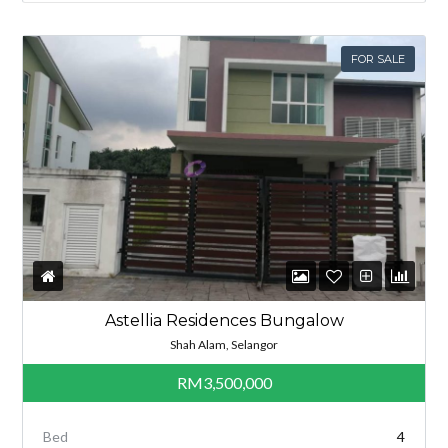
FOR SALE
Astellia Residences Bungalow
Shah Alam, Selangor
RM3,500,000
Bed
4