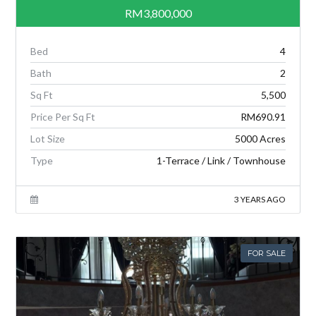
RM3,800,000
Bed
4
Bath
2
Sq Ft
5,500
Price Per Sq Ft
RM690.91
Lot Size
5000 Acres
Type
1-Terrace / Link / Townhouse
3 YEARS AGO
FOR SALE