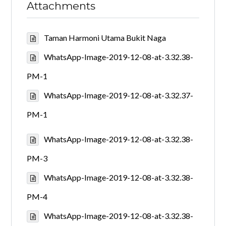
Attachments
Taman Harmoni Utama Bukit Naga
WhatsApp-Image-2019-12-08-at-3.32.38-
PM-1
WhatsApp-Image-2019-12-08-at-3.32.37-
PM-1
WhatsApp-Image-2019-12-08-at-3.32.38-
PM-3
WhatsApp-Image-2019-12-08-at-3.32.38-
PM-4
WhatsApp-Image-2019-12-08-at-3.32.38-