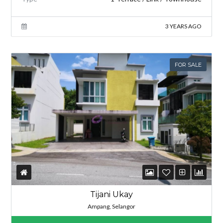
3 YEARS AGO
FOR SALE
Tijani Ukay
Ampang, Selangor