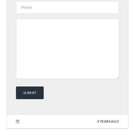
3 YEARS AGO