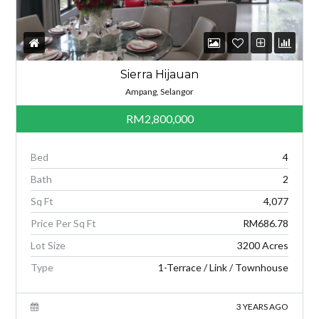
Sierra Hijauan
Ampang, Selangor
RM2,800,000
Bed
4
Bath
2
Sq Ft
4,077
Price Per Sq Ft
RM686.78
Lot Size
3200 Acres
Type
1-Terrace / Link / Townhouse
3 YEARS AGO