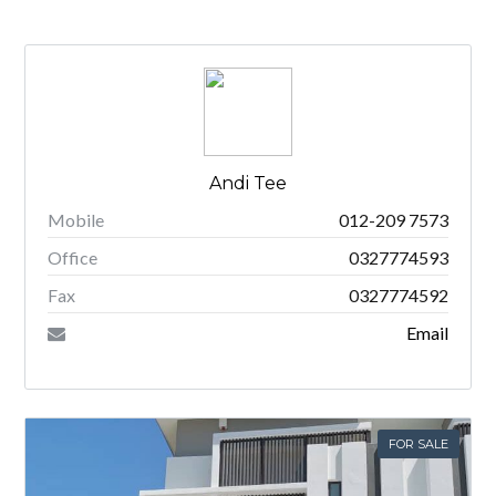
Andi Tee
Mobile
012-209 7573
Office
0327774593
Fax
0327774592
Email
FOR SALE