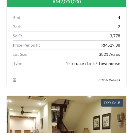
RM2,000,000
Bed
4
Bath
2
Sq Ft
3,778
Price Per Sq Ft
RM529.38
Lot Size
3821 Acres
Type
1-Terrace / Link / Townhouse
3 YEARS AGO
FOR SALE