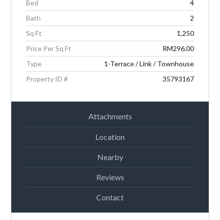
Bed
4
Password
Bath
2
Sq Ft
1,250
Price Per Sq Ft
RM296.00
LOGIN
Type
1-Terrace / Link / Townhouse
Property ID #
35793167
Attachments
Location
Lost your password?
Nearby
Reviews
Contact