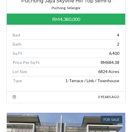
Puchong Jaya Skyville Hill Top Semi-d
Puchong, Selangor
RM4,380,000
Bed
4
Bath
2
Sq Ft
6,400
Price Per Sq Ft
RM684.38
Lot Size
6824 Acres
Type
1-Terrace / Link / Townhouse
3 YEARS AGO
FOR SALE