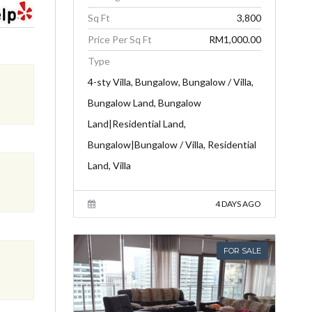
Sq Ft
3,800
Price Per Sq Ft
RM1,000.00
Type
4-sty Villa, Bungalow, Bungalow / Villa,
Bungalow Land, Bungalow
Land|Residential Land,
Bungalow|Bungalow / Villa, Residential
Land, Villa
4 DAYS AGO
FOR SALE