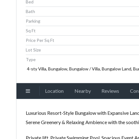
Bed
Bath
Parking
Sq Ft
Price Per Sq Ft
Lot Size
Type
4-sty Villa, Bungalow, Bungalow / Villa, Bungalow Land, Bu
Location
Nearby
Reviews
Con
Luxurious Resort-Style Bungalow with Expansive Land 
Serene Greenery & Relaxing Ambience with the soothi
Private lift, Private Swimming Pool. Spacious Event A