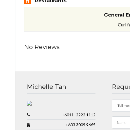
Restaurants
General E
Curl f
No Reviews
Michelle Tan
Reque
Tell me 
+6011- 2222 1112
+603 3009 9665