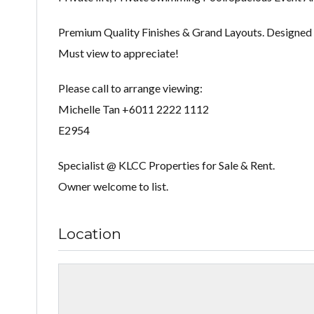
Premium Quality Finishes & Grand Layouts. Designed 
Must view to appreciate!
Please call to arrange viewing:
Michelle Tan +6011 2222 1112
E2954
Specialist @ KLCC Properties for Sale & Rent.
Owner welcome to list.
Location