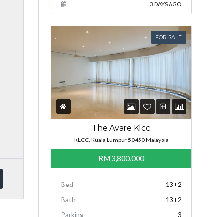
3 DAYS AGO
FOR SALE
The Avare Klcc
KLCC, Kuala Lumpur 50450 Malaysia
RM3,800,000
Bed
13+2
Bath
13+2
Parking
3