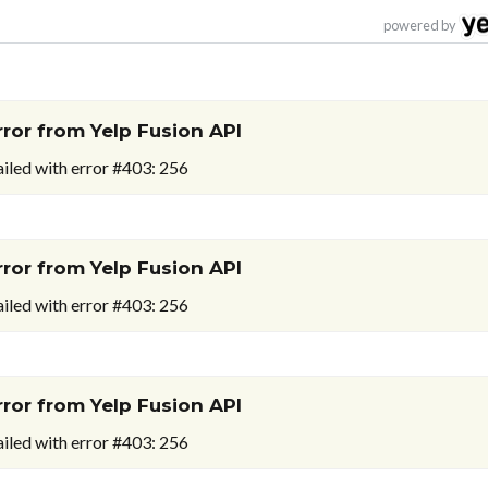
powered by
rror from Yelp Fusion API
ailed with error #403: 256
rror from Yelp Fusion API
ailed with error #403: 256
rror from Yelp Fusion API
ailed with error #403: 256