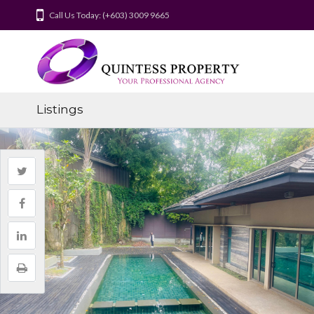
Call Us Today: (+603) 3009 9665
Listings