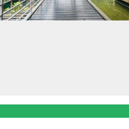
Log in
Don't have an account?
Create your
account,
it takes less than a minute.
Username