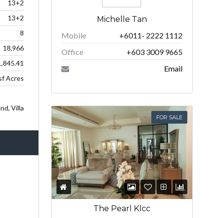
13+2
13+2
Michelle Tan
8
Mobile
+6011- 2222 1112
18,966
Office
+603 3009 9665
,845.41
Email
f Acres
d, Villa
FOR SALE
The Pearl Klcc