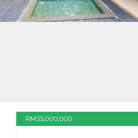
RM35,000,000