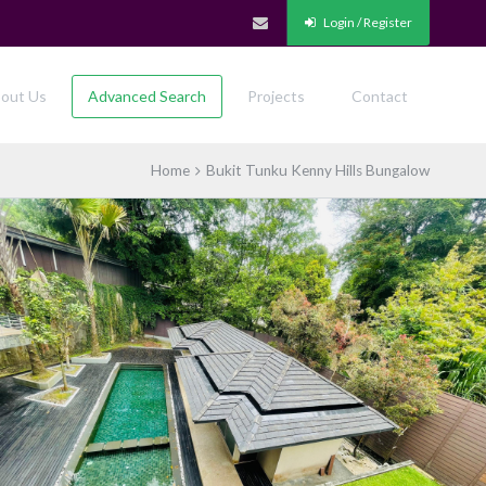
Login / Register
out Us
Advanced Search
Projects
Contact
Home
Bukit Tunku Kenny Hills Bungalow