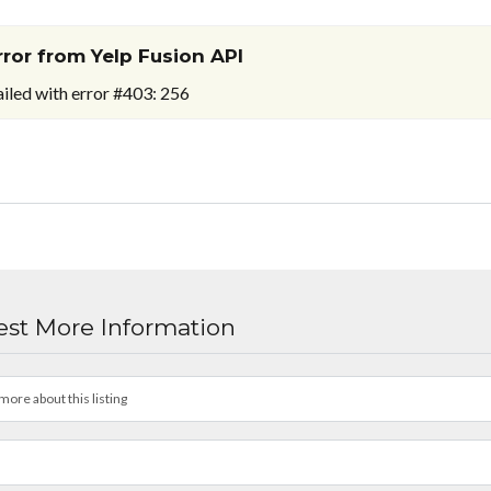
rror from Yelp Fusion API
ailed with error #403: 256
st More Information
more about this listing