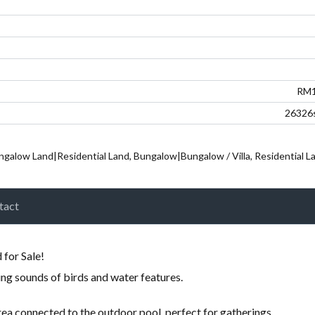
Password
LOGIN
RM1
26326s
ngalow Land|Residential Land, Bungalow|Bungalow / Villa, Residential Lan
tact
Lost your password?
for Sale!
ng sounds of birds and water features.
rea connected to the outdoor pool, perfect for gatherings.