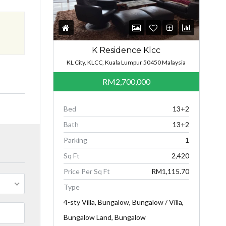
K Residence Klcc
KL City, KLCC, Kuala Lumpur 50450 Malaysia
RM2,700,000
Bed
13+2
Bath
13+2
Parking
1
Sq Ft
2,420
Price Per Sq Ft
RM1,115.70
Type
4-sty Villa, Bungalow, Bungalow / Villa,
Bungalow Land, Bungalow