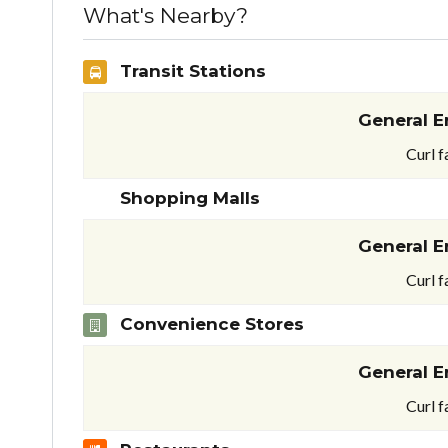
What's Nearby?
Transit Stations
General E
Curl f
Shopping Malls
General E
Curl f
Convenience Stores
General E
Curl f