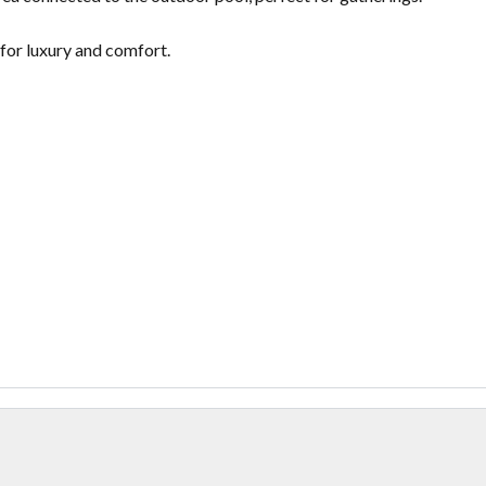
for luxury and comfort.