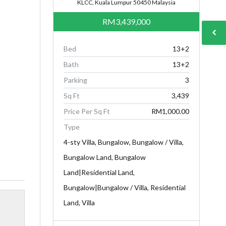
KLCC, Kuala Lumpur 50450 Malaysia
RM3,439,000
Bed
13+2
Bath
13+2
Parking
3
Sq Ft
3,439
Price Per Sq Ft
RM1,000.00
Type
4-sty Villa, Bungalow, Bungalow / Villa,
Bungalow Land, Bungalow
Land|Residential Land,
Bungalow|Bungalow / Villa, Residential
Land, Villa