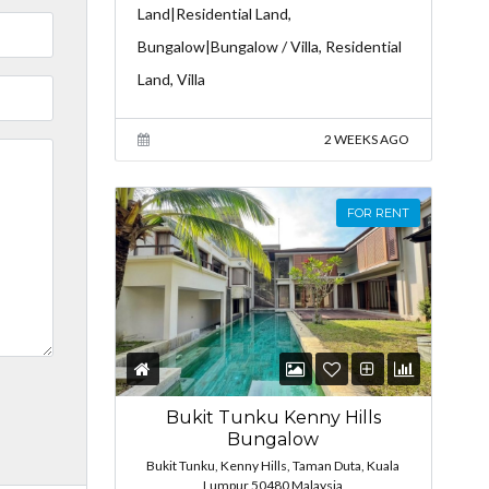
Land|Residential Land,
Bungalow|Bungalow / Villa, Residential
Land, Villa
2 WEEKS AGO
FOR RENT
Bukit Tunku Kenny Hills
Bungalow
Bukit Tunku, Kenny Hills, Taman Duta, Kuala
Lumpur 50480 Malaysia