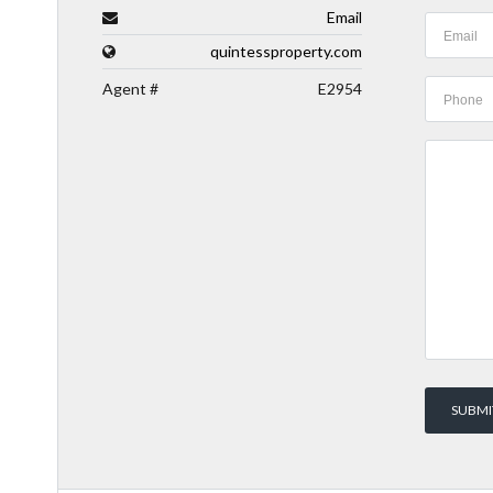
Email
quintessproperty.com
Agent #
E2954