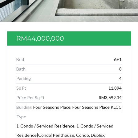
RM44,000,000
Bed
6+1
Bath
8
Parking
4
Sq Ft
11,894
Log in
Price Per Sq Ft
RM3,699.34
Don't have an account?
Create your
Building
Four Seasons Place, Four Seasons Place KLCC
account,
it takes less than a minute.
Type
Username
1-Condo / Serviced Residence, 1-Condo / Serviced
Residence|Condo|Penthouse, Condo, Duplex,