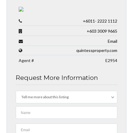
+6011- 2222 1112
+603 3009 9665
Email
quintessproperty.com
Agent #
E2954
Request More Information
Tell me more about this listing