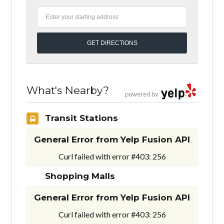
What's Nearby?
powered by
Transit Stations
General Error from Yelp Fusion API
Curl failed with error #403: 256
Shopping Malls
General Error from Yelp Fusion API
Curl failed with error #403: 256