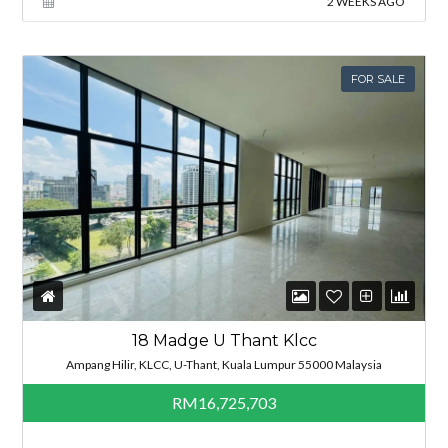
2 WEEKS AGO
FOR SALE
18 Madge U Thant Klcc
Ampang Hilir, KLCC, U-Thant, Kuala Lumpur 55000 Malaysia
RM16,725,703