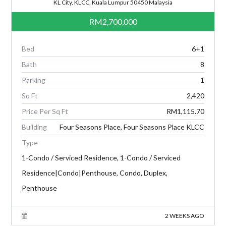
KL City, KLCC, Kuala Lumpur 50450 Malaysia
RM2,700,000
Bed
6+1
Bath
8
Parking
1
Sq Ft
2,420
Price Per Sq Ft
RM1,115.70
Building
Four Seasons Place, Four Seasons Place KLCC
Type
1-Condo / Serviced Residence, 1-Condo / Serviced
Residence|Condo|Penthouse, Condo, Duplex,
Penthouse
2 WEEKS AGO