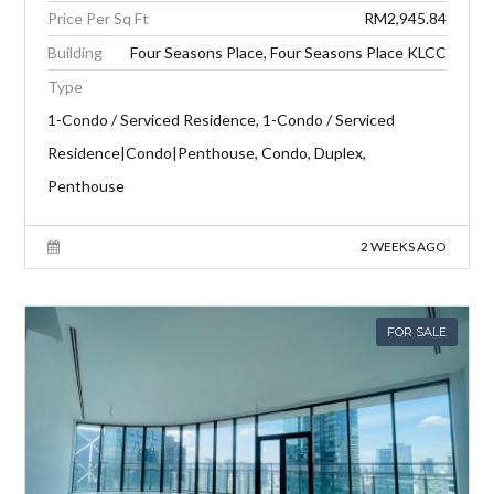
Price Per Sq Ft
RM2,945.84
Building
Four Seasons Place, Four Seasons Place KLCC
Type
1-Condo / Serviced Residence, 1-Condo / Serviced
Residence|Condo|Penthouse, Condo, Duplex,
Penthouse
2 WEEKS AGO
FOR SALE