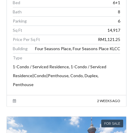
Bed
6+1
Bath
8
Parking
6
Sq Ft
14,917
Price Per Sq Ft
RM1,121.25
Building
Four Seasons Place, Four Seasons Place KLCC
Type
1-Condo / Serviced Residence, 1-Condo / Serviced
Residence|Condo|Penthouse, Condo, Duplex,
Penthouse
2 WEEKS AGO
FOR SALE