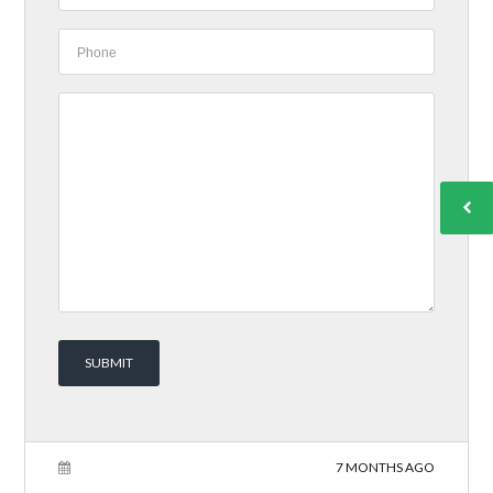
7 MONTHS AGO