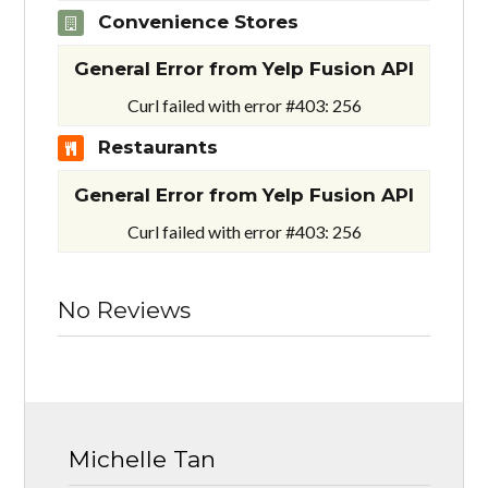
Convenience Stores
General Error from Yelp Fusion API
Curl failed with error #403: 256
Restaurants
General Error from Yelp Fusion API
Curl failed with error #403: 256
No Reviews
Michelle Tan