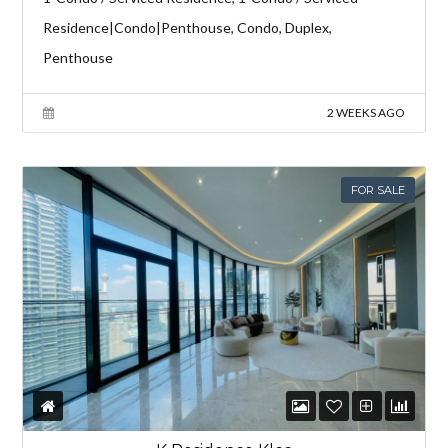
Residence|Condo|Penthouse, Condo, Duplex,
Penthouse
2 WEEKS AGO
FOR SALE