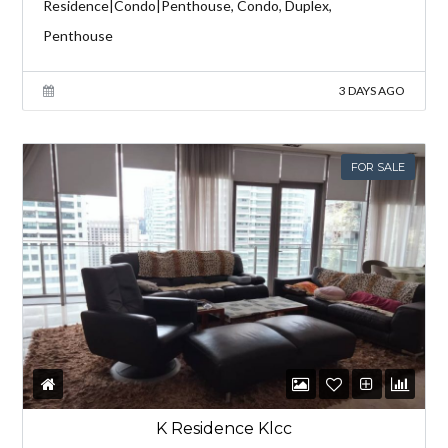
Residence|Condo|Penthouse, Condo, Duplex,
Penthouse
3 DAYS AGO
FOR SALE
K Residence Klcc