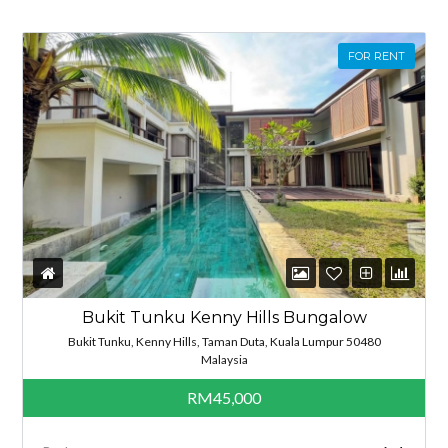
FOR RENT
Bukit Tunku Kenny Hills Bungalow
Bukit Tunku, Kenny Hills, Taman Duta, Kuala Lumpur 50480
Malaysia
RM45,000