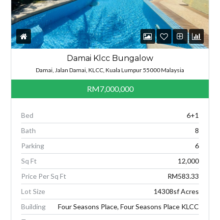
Damai Klcc Bungalow
Damai, Jalan Damai, KLCC, Kuala Lumpur 55000 Malaysia
RM7,000,000
Bed
6+1
Bath
8
Parking
6
Sq Ft
12,000
Price Per Sq Ft
RM583.33
Lot Size
14308sf Acres
Building
Four Seasons Place, Four Seasons Place KLCC