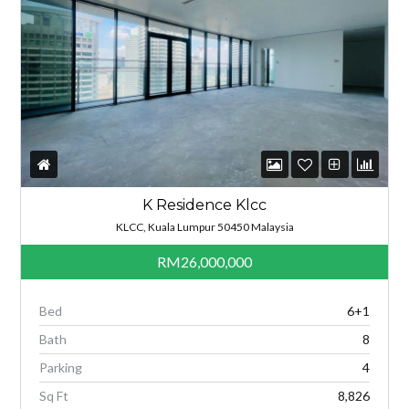
K Residence Klcc
KLCC, Kuala Lumpur 50450 Malaysia
RM26,000,000
Bed
6+1
Bath
8
Parking
4
Sq Ft
8,826