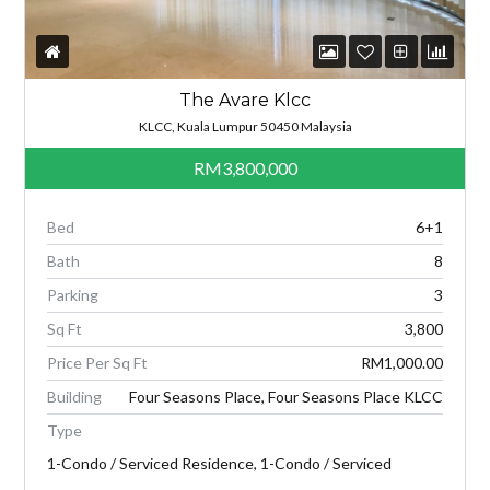
The Avare Klcc
KLCC, Kuala Lumpur 50450 Malaysia
RM3,800,000
Bed
6+1
Bath
8
Parking
3
Sq Ft
3,800
Price Per Sq Ft
RM1,000.00
Building
Four Seasons Place, Four Seasons Place KLCC
Type
1-Condo / Serviced Residence, 1-Condo / Serviced