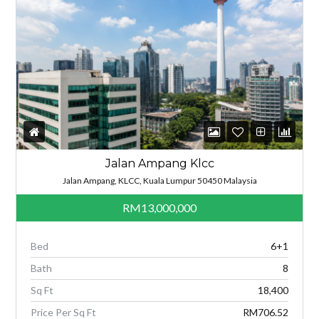
Jalan Ampang Klcc
Jalan Ampang, KLCC, Kuala Lumpur 50450 Malaysia
RM13,000,000
Bed
6+1
Bath
8
Sq Ft
18,400
Price Per Sq Ft
RM706.52