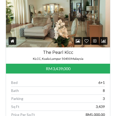
The Pearl Klcc
KLCC, Kuala Lumpur 50450 Malaysia
RM3,439,000
Bed
6+1
Bath
8
Parking
3
Sq Ft
3,439
Price Per Sq Ft
RM1,000.00