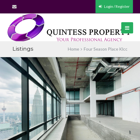
Login / Register
Listings
Home
Four Season Place Klcc