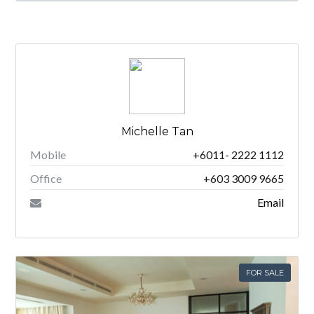
Michelle Tan
Mobile
+6011- 2222 1112
Office
+603 3009 9665
Email
FOR SALE