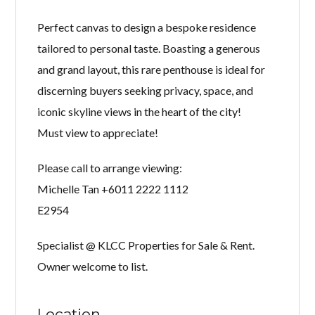
Perfect canvas to design a bespoke residence
tailored to personal taste. Boasting a generous
and grand layout, this rare penthouse is ideal for
discerning buyers seeking privacy, space, and
iconic skyline views in the heart of the city!
Must view to appreciate!
Please call to arrange viewing:
Michelle Tan +6011 2222 1112
E2954
Specialist @ KLCC Properties for Sale & Rent.
Owner welcome to list.
Location