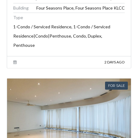
Building
Four Seasons Place, Four Seasons Place KLCC
Type
1-Condo / Serviced Residence, 1-Condo / Serviced
Residence|Condo|Penthouse, Condo, Duplex,
Penthouse
2 DAYS AGO
FOR SALE