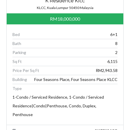
K Residence Klcc
KLCC, Kuala Lumpur 50450 Malaysia
RM18,000,000
Bed
6+1
Bath
8
Parking
2
Sq Ft
6,115
Price Per Sq Ft
RM2,943.58
Building
Four Seasons Place, Four Seasons Place KLCC
Type
1-Condo / Serviced Residence, 1-Condo / Serviced
Residence|Condo|Penthouse, Condo, Duplex,
Penthouse