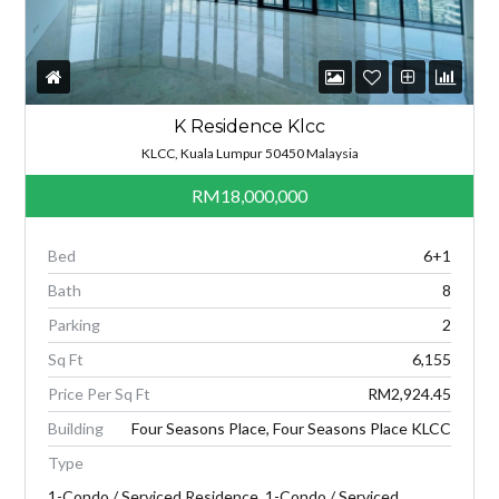
K Residence Klcc
KLCC, Kuala Lumpur 50450 Malaysia
RM18,000,000
Bed
6+1
Bath
8
Parking
2
Sq Ft
6,155
Price Per Sq Ft
RM2,924.45
Building
Four Seasons Place, Four Seasons Place KLCC
Type
1-Condo / Serviced Residence, 1-Condo / Serviced