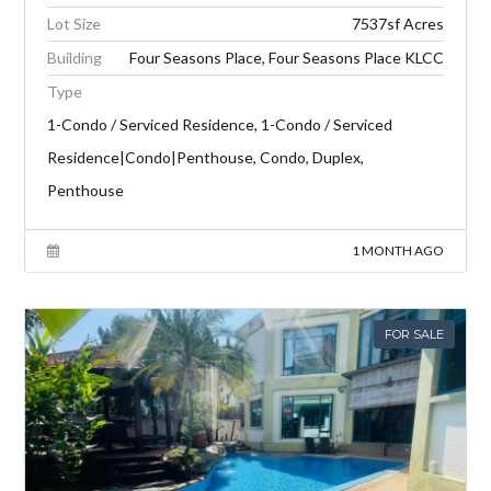
Lot Size
7537sf Acres
Building
Four Seasons Place, Four Seasons Place KLCC
Type
1-Condo / Serviced Residence, 1-Condo / Serviced
Residence|Condo|Penthouse, Condo, Duplex,
Penthouse
1 MONTH AGO
FOR SALE