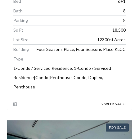
Bed
6+1
Bath
8
Parking
8
Sq Ft
18,500
Lot Size
12300sf Acres
Building
Four Seasons Place, Four Seasons Place KLCC
Type
1-Condo / Serviced Residence, 1-Condo / Serviced
Residence|Condo|Penthouse, Condo, Duplex,
Penthouse
2 WEEKS AGO
FOR SALE