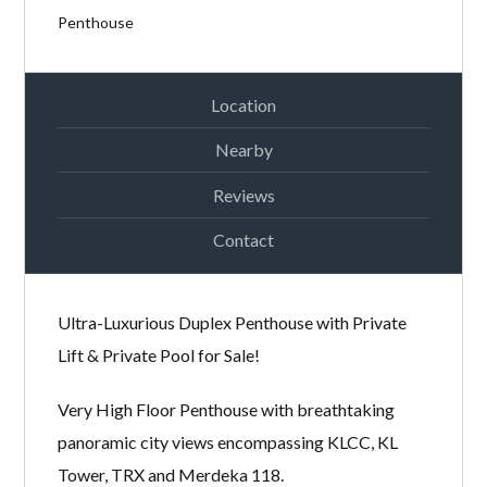
Password
Penthouse
Location
LOGIN
Nearby
Reviews
Contact
Ultra-Luxurious Duplex Penthouse with Private
Lost your password?
Lift & Private Pool for Sale!
Very High Floor Penthouse with breathtaking
panoramic city views encompassing KLCC, KL
Tower, TRX and Merdeka 118.