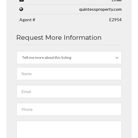
quintessproperty.com
Agent #
E2954
Request More Information
Tell me more about this listing