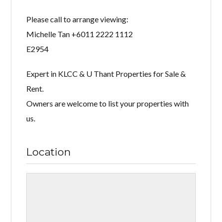
Please call to arrange viewing:
Michelle Tan +6011 2222 1112
E2954
Expert in KLCC & U Thant Properties for Sale &
Rent.
Owners are welcome to list your properties with
us.
Location