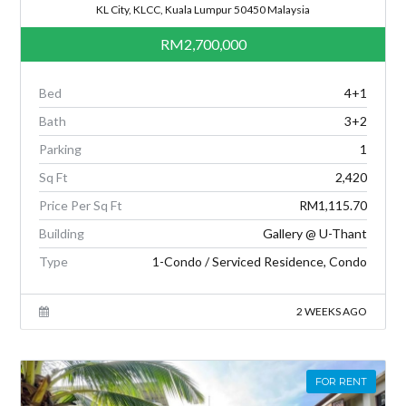
KL City, KLCC, Kuala Lumpur 50450 Malaysia
RM2,700,000
Bed
4+1
Bath
3+2
Parking
1
Sq Ft
2,420
Price Per Sq Ft
RM1,115.70
Building
Gallery @ U-Thant
Type
1-Condo / Serviced Residence, Condo
2 WEEKS AGO
FOR RENT