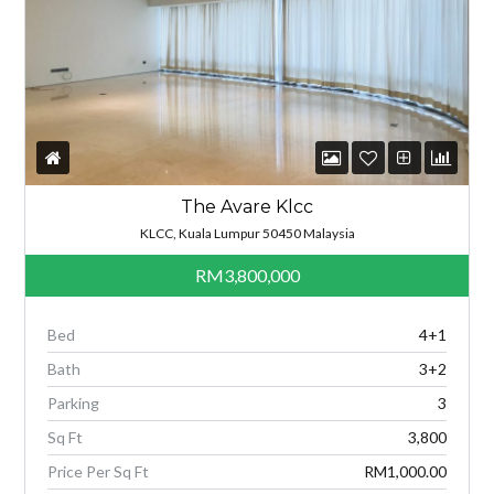
The Avare Klcc
KLCC, Kuala Lumpur 50450 Malaysia
RM3,800,000
Bed
4+1
Bath
3+2
Parking
3
Sq Ft
3,800
Price Per Sq Ft
RM1,000.00