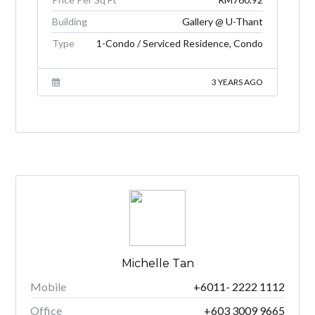
Building
Gallery @ U-Thant
Type
1-Condo / Serviced Residence, Condo
3 YEARS AGO
Michelle Tan
Mobile
+6011- 2222 1112
Office
+603 3009 9665