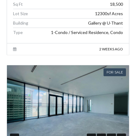
Sq Ft
18,500
Lot Size
12300sf Acres
Building
Gallery @ U-Thant
Type
1-Condo / Serviced Residence, Condo
2 WEEKS AGO
FOR SALE