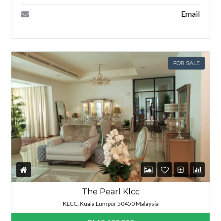
Email
FOR SALE
The Pearl Klcc
KLCC, Kuala Lumpur 50450 Malaysia