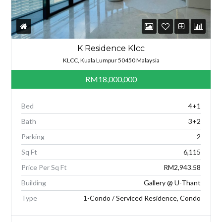
K Residence Klcc
KLCC, Kuala Lumpur 50450 Malaysia
RM18,000,000
Bed
4+1
Bath
3+2
Parking
2
Sq Ft
6,115
Price Per Sq Ft
RM2,943.58
Building
Gallery @ U-Thant
Type
1-Condo / Serviced Residence, Condo