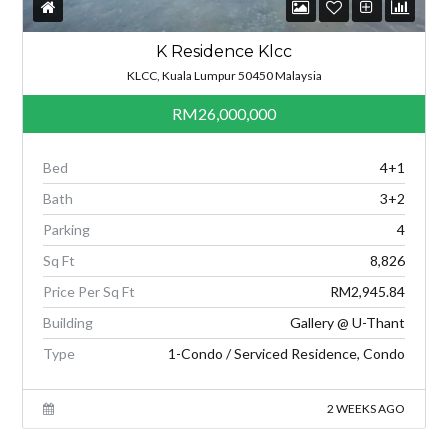
K Residence Klcc
KLCC, Kuala Lumpur 50450 Malaysia
RM26,000,000
Bed
4+1
Bath
3+2
Parking
4
Sq Ft
8,826
Price Per Sq Ft
RM2,945.84
Building
Gallery @ U-Thant
Type
1-Condo / Serviced Residence, Condo
2 WEEKS AGO