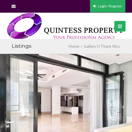
Login / Register
Listings
Home
Gallery U Thant Klcc