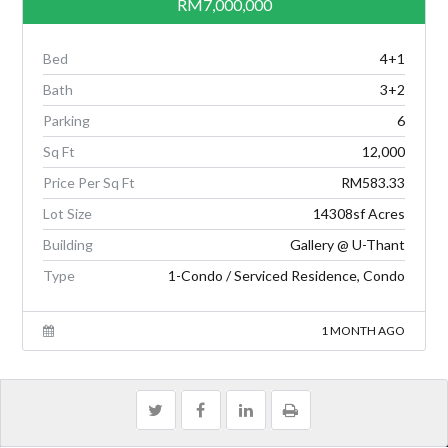
RM7,000,000
Bed
4+1
Bath
3+2
Parking
6
Sq Ft
12,000
Price Per Sq Ft
RM583.33
Lot Size
14308sf Acres
Building
Gallery @ U-Thant
Type
1-Condo / Serviced Residence, Condo
1 MONTH AGO