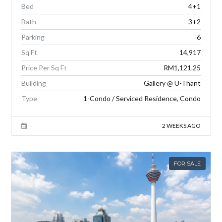
Bed
4+1
Bath
3+2
Parking
6
Sq Ft
14,917
Price Per Sq Ft
RM1,121.25
Building
Gallery @ U-Thant
Type
1-Condo / Serviced Residence, Condo
2 WEEKS AGO
FOR SALE