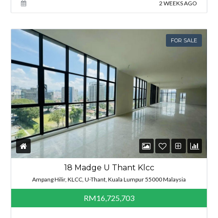
2 WEEKS AGO
FOR SALE
18 Madge U Thant Klcc
Ampang Hilir, KLCC, U-Thant, Kuala Lumpur 55000 Malaysia
RM16,725,703