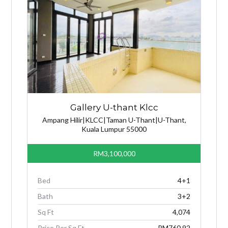
Gallery U-thant Klcc
Ampang Hilir|KLCC|Taman U-Thant|U-Thant,
Kuala Lumpur 55000
RM3,100,000
Bed
4+1
Bath
3+2
Sq Ft
4,074
Price Per Sq Ft
RM760.92