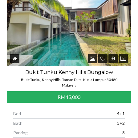
Bukit Tunku Kenny Hills Bungalow
Bukit Tunku, Kenny Hills, Taman Duta, Kuala Lumpur 50480
Malaysia
RM45,000
Bed
4+1
Bath
3+2
Parking
8