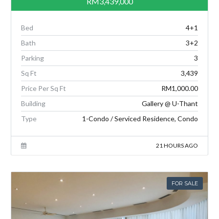
RM3,439,000
Bed
4+1
Bath
3+2
Parking
3
Sq Ft
3,439
Price Per Sq Ft
RM1,000.00
Building
Gallery @ U-Thant
Type
1-Condo / Serviced Residence, Condo
21 HOURS AGO
FOR SALE