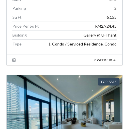
Parking
2
Sq Ft
6,155
Price Per Sq Ft
RM2,924.45
Building
Gallery @ U-Thant
Type
1-Condo / Serviced Residence, Condo
2 WEEKS AGO
FOR SALE