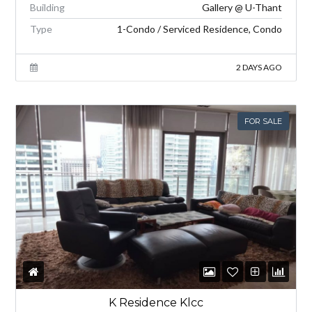
Building
Gallery @ U-Thant
Type
1-Condo / Serviced Residence, Condo
2 DAYS AGO
FOR SALE
K Residence Klcc