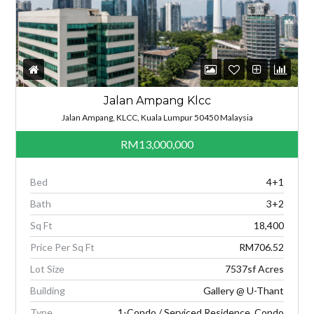
Jalan Ampang Klcc
Jalan Ampang, KLCC, Kuala Lumpur 50450 Malaysia
RM13,000,000
Bed
4+1
Bath
3+2
Sq Ft
18,400
Price Per Sq Ft
RM706.52
Lot Size
7537sf Acres
Building
Gallery @ U-Thant
Type
1-Condo / Serviced Residence, Condo