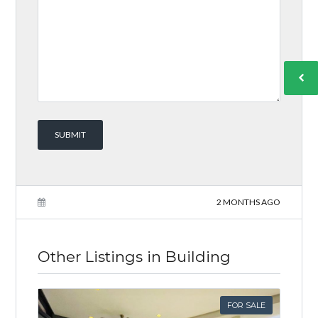
2 MONTHS AGO
Other Listings in Building
FOR SALE