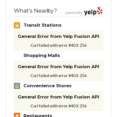
What's Nearby?
powered by
Transit Stations
General Error from Yelp Fusion API
Curl failed with error #403: 256
Shopping Malls
General Error from Yelp Fusion API
Curl failed with error #403: 256
Convenience Stores
General Error from Yelp Fusion API
Curl failed with error #403: 256
Restaurants