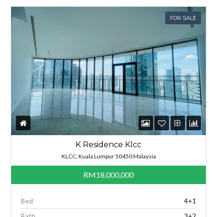
FOR SALE
K Residence Klcc
KLCC, Kuala Lumpur 50450 Malaysia
RM18,000,000
Bed
4+1
Bath
3+2