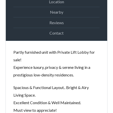
Location
Password
Nearby
Reviews
LOGIN
Contact
Partly furnished unit with Private Lift Lobby for
sale!
Experience luxury, privacy & serene living in a
prestigious low-density residences.
Lost your password?
Spacious & Functional Layout.. Bright & Airy
Living Space.
Excellent Condition & Well Maintained.
Must view to appreciate!