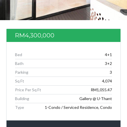
RM4,300,000
Bed
4+1
Bath
3+2
Parking
3
Sq Ft
4,074
Log in
Price Per Sq Ft
RM1,055.47
Don't have an account?
Create your
Building
Gallery @ U-Thant
account,
it takes less than a minute.
Type
1-Condo / Serviced Residence, Condo
Username