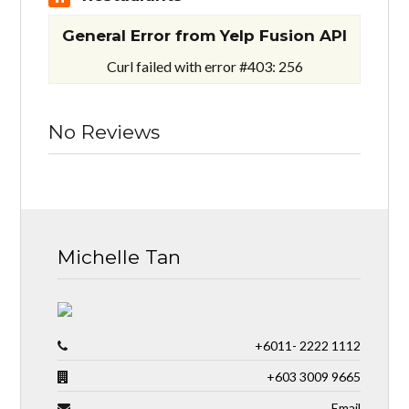
General Error from Yelp Fusion API
Curl failed with error #403: 256
No Reviews
Michelle Tan
+6011- 2222 1112
+603 3009 9665
Email