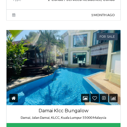
1 MONTH AGO
FOR SALE
Damai Klcc Bungalow
Damai, Jalan Damai, KLCC, Kuala Lumpur 55000 Malaysia