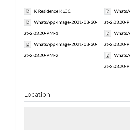
K Residence KLCC
WhatsA
WhatsApp-Image-2021-03-30-
at-2.03.20-
at-2.03.20-PM-1
WhatsA
WhatsApp-Image-2021-03-30-
at-2.03.20-
at-2.03.20-PM-2
WhatsA
at-2.03.20-
Location