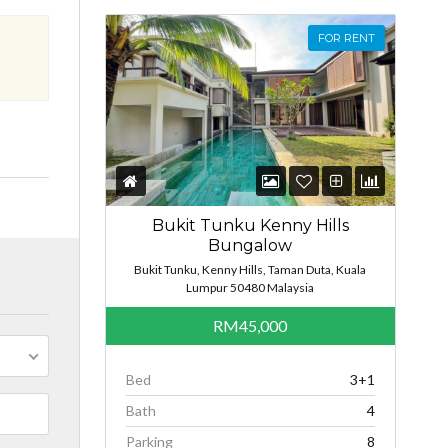
FOR RENT
Bukit Tunku Kenny Hills
Bungalow
Bukit Tunku, Kenny Hills, Taman Duta, Kuala
Lumpur 50480 Malaysia
RM45,000
Bed
3+1
Bath
4
Parking
8