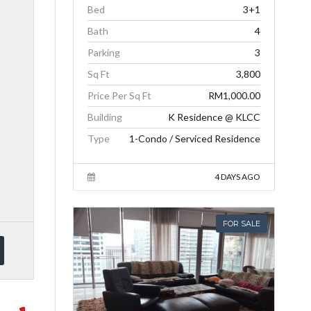
Bed
3+1
Bath
4
Parking
3
Sq Ft
3,800
Price Per Sq Ft
RM1,000.00
Building
K Residence @ KLCC
Type
1-Condo / Serviced Residence
4 DAYS AGO
FOR SALE