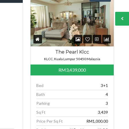
The Pearl Klcc
KLCC, Kuala Lumpur 50450 Malaysia
RM3,439,000
Bed
3+1
Bath
4
Parking
3
Sq Ft
3,439
Price Per Sq Ft
RM1,000.00