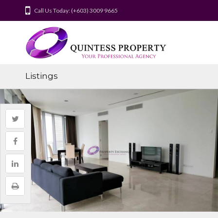
Call Us Today: (+603) 3009 9665
Listings