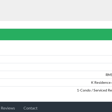
Password
LOGIN
RM1
Lost your password?
K Residence
1-Condo / Serviced R
Reviews
Contact