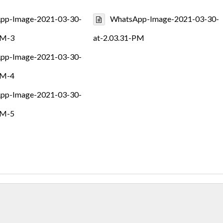
pp-Image-2021-03-30-
WhatsApp-Image-2021-03-30-
PM-3
at-2.03.31-PM
pp-Image-2021-03-30-
PM-4
pp-Image-2021-03-30-
PM-5