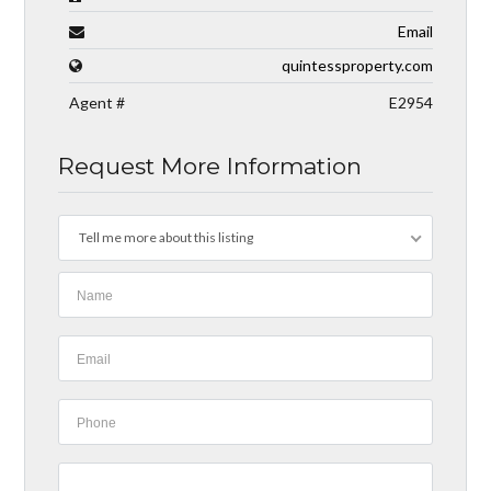
Email
quintessproperty.com
Agent #
E2954
Request More Information
Tell me more about this listing