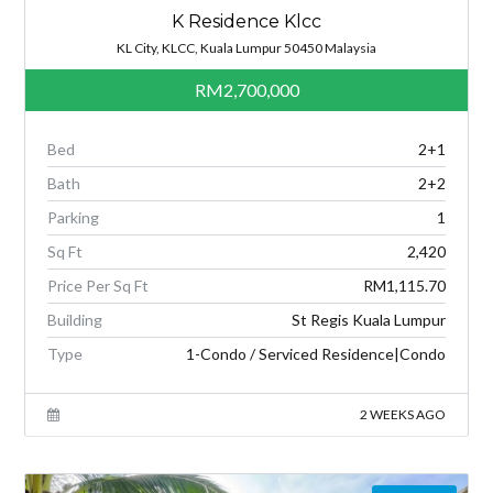
K Residence Klcc
KL City, KLCC, Kuala Lumpur 50450 Malaysia
RM2,700,000
Bed
2+1
Bath
2+2
Parking
1
Sq Ft
2,420
Price Per Sq Ft
RM1,115.70
Building
St Regis Kuala Lumpur
Type
1-Condo / Serviced Residence|Condo
2 WEEKS AGO