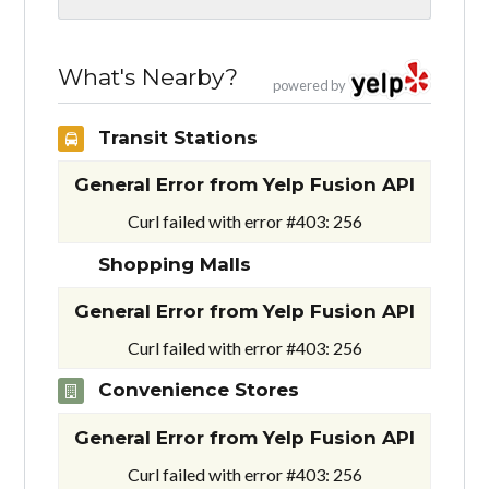
What's Nearby?
powered by
Transit Stations
General Error from Yelp Fusion API
Curl failed with error #403: 256
Shopping Malls
General Error from Yelp Fusion API
Curl failed with error #403: 256
Convenience Stores
General Error from Yelp Fusion API
Curl failed with error #403: 256