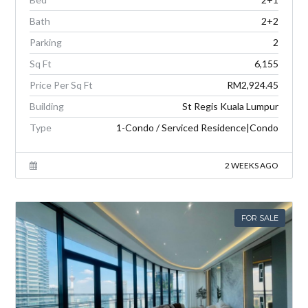
Bath
2+2
Parking
2
Sq Ft
6,155
Price Per Sq Ft
RM2,924.45
Building
St Regis Kuala Lumpur
Type
1-Condo / Serviced Residence|Condo
2 WEEKS AGO
FOR SALE