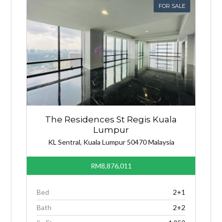
FOR SALE
The Residences St Regis Kuala
Lumpur
KL Sentral, Kuala Lumpur 50470 Malaysia
RM8,876,011
Bed
2+1
Bath
2+2