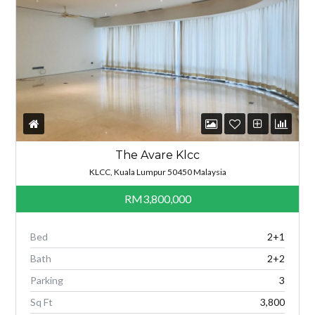
The Avare Klcc
KLCC, Kuala Lumpur 50450 Malaysia
RM3,800,000
Bed
2+1
Bath
2+2
Parking
3
Sq Ft
3,800