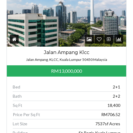
Jalan Ampang Klcc
Jalan Ampang, KLCC, Kuala Lumpur 50450 Malaysia
RM13,000,000
Bed
2+1
Bath
2+2
Sq Ft
18,400
Price Per Sq Ft
RM706.52
Lot Size
7537sf Acres
Building
St Regis Kuala Lumpur