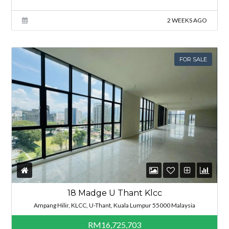
2 WEEKS AGO
FOR SALE
18 Madge U Thant Klcc
Ampang Hilir, KLCC, U-Thant, Kuala Lumpur 55000 Malaysia
RM16,725,703