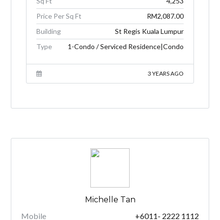
Sq Ft
4,253
Price Per Sq Ft
RM2,087.00
Building
St Regis Kuala Lumpur
Type
1-Condo / Serviced Residence|Condo
3 YEARS AGO
Michelle Tan
Mobile
+6011- 2222 1112