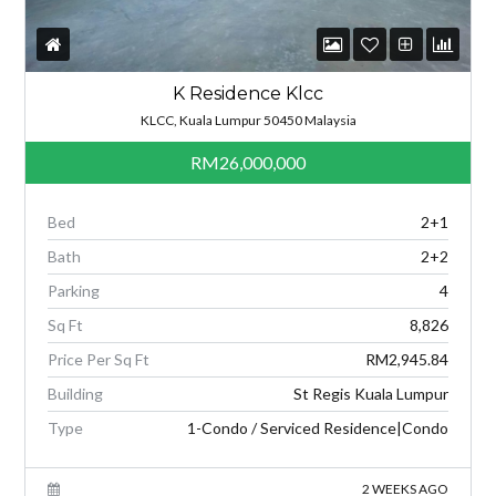
K Residence Klcc
KLCC, Kuala Lumpur 50450 Malaysia
RM26,000,000
Bed
2+1
Bath
2+2
Parking
4
Sq Ft
8,826
Price Per Sq Ft
RM2,945.84
Building
St Regis Kuala Lumpur
Type
1-Condo / Serviced Residence|Condo
2 WEEKS AGO