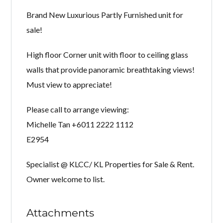
Brand New Luxurious Partly Furnished unit for
sale!
High floor Corner unit with floor to ceiling glass
walls that provide panoramic breathtaking views!
Must view to appreciate!
Please call to arrange viewing:
Michelle Tan +6011 2222 1112
E2954
Specialist @ KLCC/ KL Properties for Sale & Rent.
Owner welcome to list.
Attachments