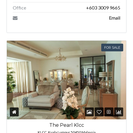
Office
+603 3009 9665
Email
FOR SALE
The Pearl Klcc
KLCC, Kuala Lumpur 50450 Malaysia