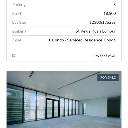
Parking
8
Sq Ft
18,500
Lot Size
12300sf Acres
Building
St Regis Kuala Lumpur
Type
1-Condo / Serviced Residence|Condo
2 WEEKS AGO
FOR SALE