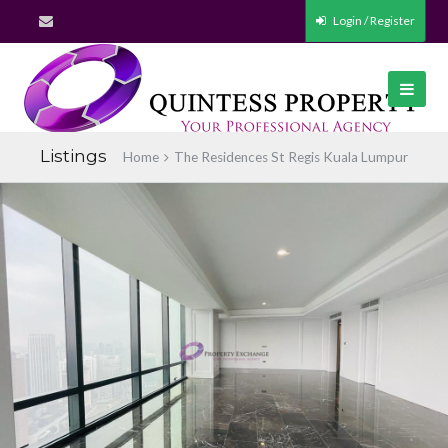
Login / Register
Listings
Home
The Residences St Regis Kuala Lumpur