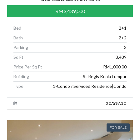
RM3,439,000
Bed
2+1
Bath
2+2
Parking
3
Sq Ft
3,439
Price Per Sq Ft
RM1,000.00
Building
St Regis Kuala Lumpur
Type
1-Condo / Serviced Residence|Condo
3 DAYS AGO
FOR SALE