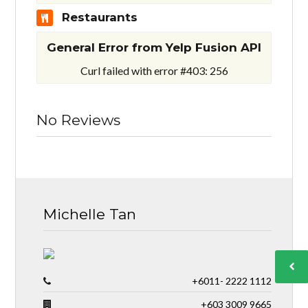
Restaurants
General Error from Yelp Fusion API
Curl failed with error #403: 256
No Reviews
Michelle Tan
+6011- 2222 1112
+603 3009 9665