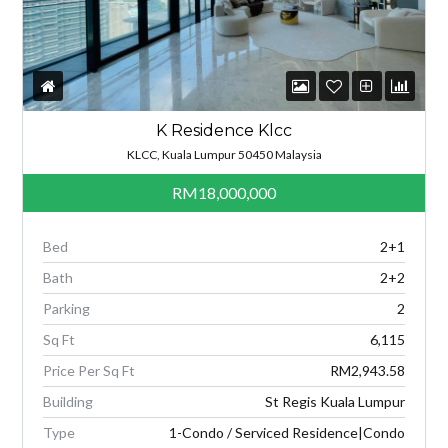
K Residence Klcc
KLCC, Kuala Lumpur 50450 Malaysia
RM18,000,000
Bed
2+1
Bath
2+2
Parking
2
Sq Ft
6,115
Price Per Sq Ft
RM2,943.58
Building
St Regis Kuala Lumpur
Type
1-Condo / Serviced Residence|Condo