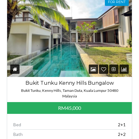
FOR RENT
Bukit Tunku Kenny Hills Bungalow
Bukit Tunku, Kenny Hills, Taman Duta, Kuala Lumpur 50480
Malaysia
RM45,000
Bed
2+1
Bath
2+2