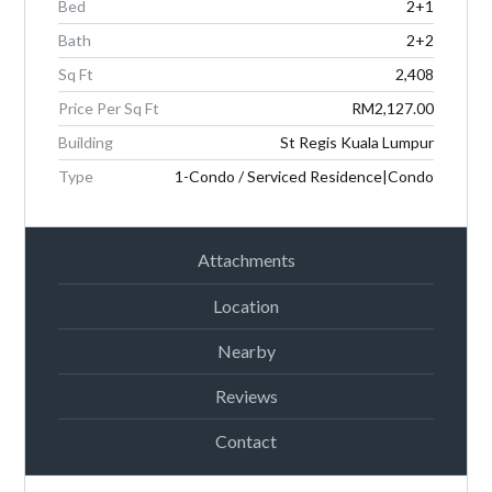
Bed
2+1
Password
Bath
2+2
Sq Ft
2,408
Price Per Sq Ft
RM2,127.00
LOGIN
Building
St Regis Kuala Lumpur
Type
1-Condo / Serviced Residence|Condo
Attachments
Location
Lost your password?
Nearby
Reviews
Contact