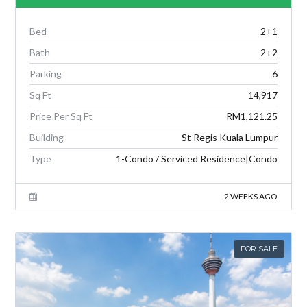
Bed
2+1
Bath
2+2
Parking
6
Sq Ft
14,917
Price Per Sq Ft
RM1,121.25
Building
St Regis Kuala Lumpur
Type
1-Condo / Serviced Residence|Condo
2 WEEKS AGO
FOR SALE