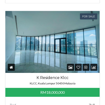
FOR SALE
K Residence Klcc
KLCC, Kuala Lumpur 50450 Malaysia
RM18,000,000
Bed
2+1