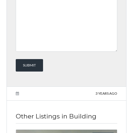
3 YEARS AGO
Other Listings in Building