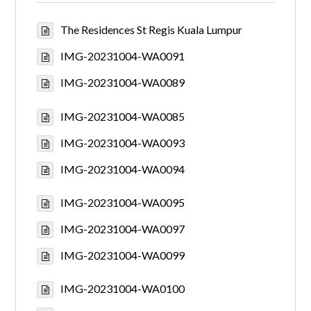
The Residences St Regis Kuala Lumpur
IMG-20231004-WA0091
IMG-20231004-WA0089
IMG-20231004-WA0085
IMG-20231004-WA0093
IMG-20231004-WA0094
IMG-20231004-WA0095
IMG-20231004-WA0097
IMG-20231004-WA0099
IMG-20231004-WA0100