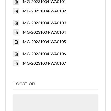
IMG-20231004-WA0101
IMG-20231004-WA0102
IMG-20231004-WA0103
IMG-20231004-WA0104
IMG-20231004-WA0105
IMG-20231004-WA0106
IMG-20231004-WA0107
Location