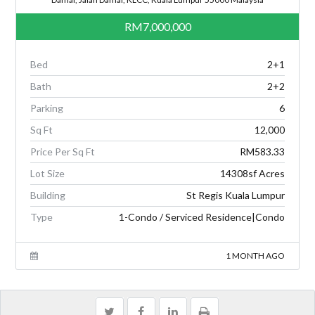
RM7,000,000
Bed
2+1
Bath
2+2
Parking
6
Sq Ft
12,000
Price Per Sq Ft
RM583.33
Lot Size
14308sf Acres
Building
St Regis Kuala Lumpur
Type
1-Condo / Serviced Residence|Condo
1 MONTH AGO