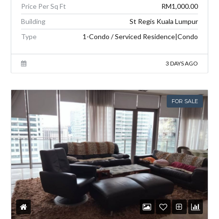
Price Per Sq Ft
RM1,000.00
Building
St Regis Kuala Lumpur
Type
1-Condo / Serviced Residence|Condo
3 DAYS AGO
FOR SALE