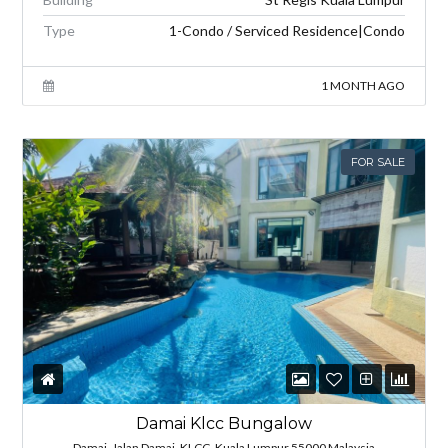
Type
1-Condo / Serviced Residence|Condo
1 MONTH AGO
FOR SALE
Damai Klcc Bungalow
Damai, Jalan Damai, KLCC, Kuala Lumpur 55000 Malaysia