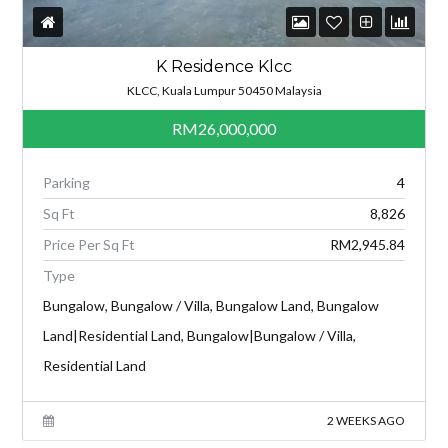
K Residence Klcc
KLCC, Kuala Lumpur 50450 Malaysia
RM26,000,000
Parking
4
Sq Ft
8,826
Price Per Sq Ft
RM2,945.84
Type
Bungalow, Bungalow / Villa, Bungalow Land, Bungalow
Land|Residential Land, Bungalow|Bungalow / Villa,
Residential Land
2 WEEKS AGO