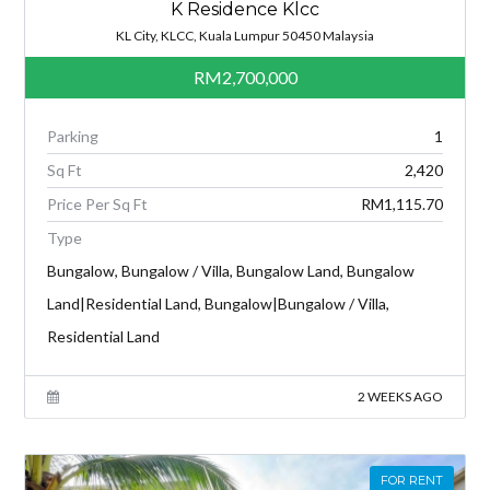
K Residence Klcc
KL City, KLCC, Kuala Lumpur 50450 Malaysia
RM2,700,000
Parking
1
Sq Ft
2,420
Price Per Sq Ft
RM1,115.70
Type
Bungalow, Bungalow / Villa, Bungalow Land, Bungalow
Land|Residential Land, Bungalow|Bungalow / Villa,
Residential Land
2 WEEKS AGO
FOR RENT