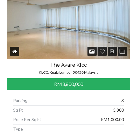
The Avare Klcc
KLCC, Kuala Lumpur 50450 Malaysia
RM3,800,000
Parking
3
Sq Ft
3,800
Price Per Sq Ft
RM1,000.00
Type