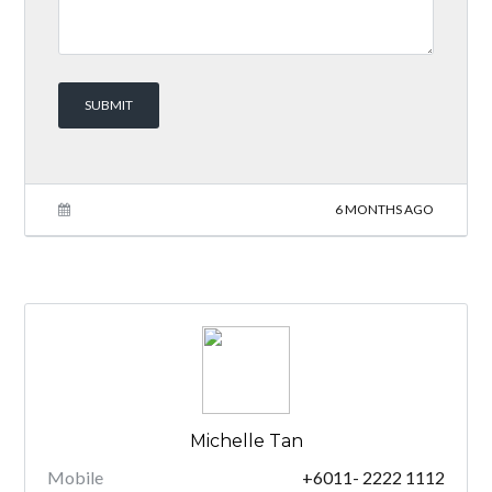
6 MONTHS AGO
Michelle Tan
Mobile
+6011- 2222 1112