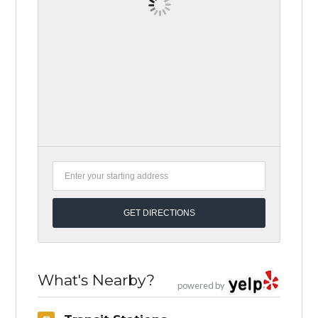
What's Nearby?
powered by