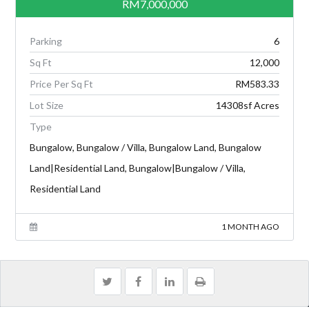
RM7,000,000
Parking
6
Sq Ft
12,000
Price Per Sq Ft
RM583.33
Lot Size
14308sf Acres
Type
Bungalow, Bungalow / Villa, Bungalow Land, Bungalow
Land|Residential Land, Bungalow|Bungalow / Villa,
Residential Land
1 MONTH AGO