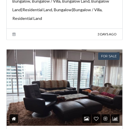
Bungalow, Bungalow / Villa, Bungalow Land, Bungalow
Land|Residential Land, Bungalow|Bungalow / Villa,
Residential Land
3 DAYS AGO
FOR SALE