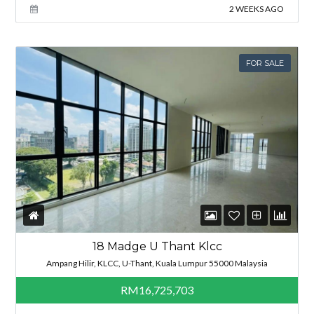
2 WEEKS AGO
FOR SALE
18 Madge U Thant Klcc
Ampang Hilir, KLCC, U-Thant, Kuala Lumpur 55000 Malaysia
RM16,725,703