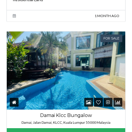
1 MONTH AGO
FOR SALE
Damai Klcc Bungalow
Damai, Jalan Damai, KLCC, Kuala Lumpur 55000 Malaysia