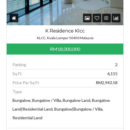
K Residence Klcc
KLCC, Kuala Lumpur 50450 Malaysia
RM18,000,000
Parking
2
Sq Ft
6,115
Price Per Sq Ft
RM2,943.58
Type
Bungalow, Bungalow / Villa, Bungalow Land, Bungalow
Land|Residential Land, Bungalow|Bungalow / Villa,
Residential Land