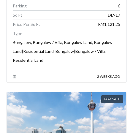
Parking
6
Sq Ft
14,917
Price Per Sq Ft
RM1,121.25
Type
Bungalow, Bungalow / Villa, Bungalow Land, Bungalow
Land|Residential Land, Bungalow|Bungalow / Villa,
Residential Land
2 WEEKS AGO
FOR SALE