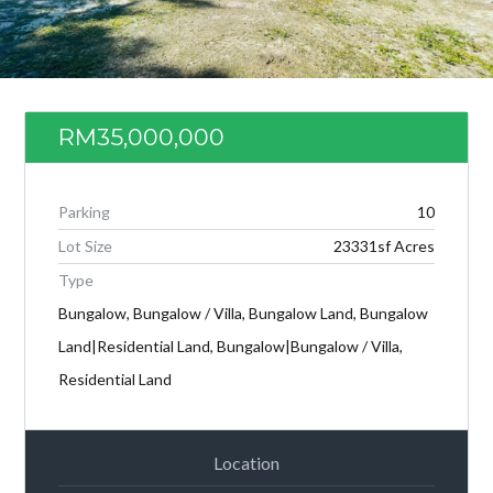
RM35,000,000
Parking
10
Lot Size
23331sf Acres
Type
Bungalow, Bungalow / Villa, Bungalow Land, Bungalow
Log in
Land|Residential Land, Bungalow|Bungalow / Villa,
Don't have an account?
Create your
Residential Land
account,
it takes less than a minute.
Username
Location