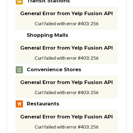
Transit Stations
General Error from Yelp Fusion API
Curl failed with error #403: 256
Shopping Malls
General Error from Yelp Fusion API
Curl failed with error #403: 256
Convenience Stores
General Error from Yelp Fusion API
Curl failed with error #403: 256
Restaurants
General Error from Yelp Fusion API
Curl failed with error #403: 256