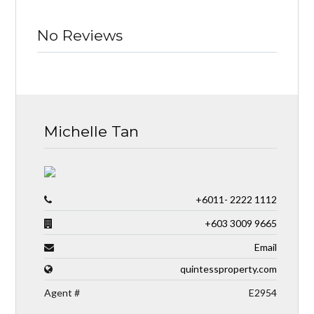
No Reviews
Michelle Tan
+6011- 2222 1112
+603 3009 9665
Email
quintessproperty.com
Agent #
E2954