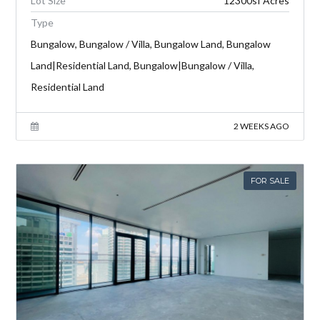
Lot Size
12300sf Acres
Type
Bungalow, Bungalow / Villa, Bungalow Land, Bungalow
Land|Residential Land, Bungalow|Bungalow / Villa,
Residential Land
2 WEEKS AGO
FOR SALE