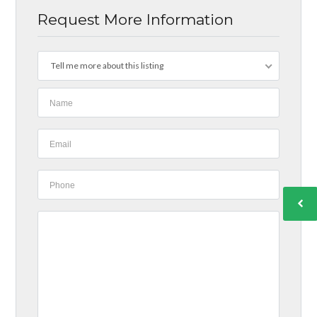
Request More Information
Tell me more about this listing