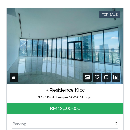
FOR SALE
K Residence Klcc
KLCC, Kuala Lumpur 50450 Malaysia
RM18,000,000
Parking
2