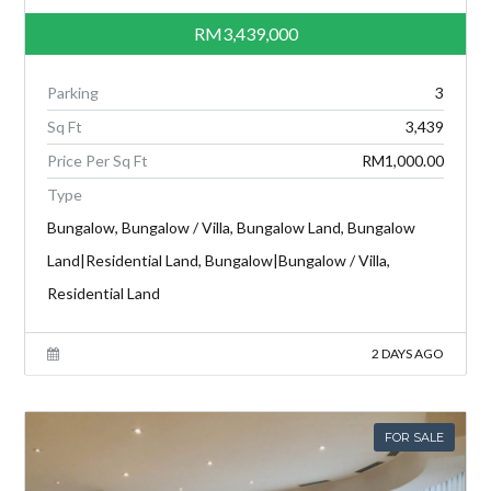
RM3,439,000
Parking
3
Sq Ft
3,439
Price Per Sq Ft
RM1,000.00
Type
Bungalow, Bungalow / Villa, Bungalow Land, Bungalow
Land|Residential Land, Bungalow|Bungalow / Villa,
Residential Land
2 DAYS AGO
FOR SALE