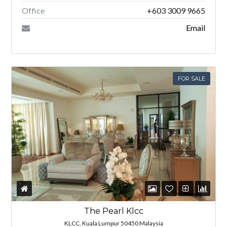
Office
+603 3009 9665
Email
FOR SALE
The Pearl Klcc
KLCC, Kuala Lumpur 50450 Malaysia