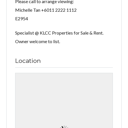
Please call to arrange viewing:
Michelle Tan +6011 2222 1112
E2954
Specialist @ KLCC Properties for Sale & Rent.
Owner welcome to list.
Location