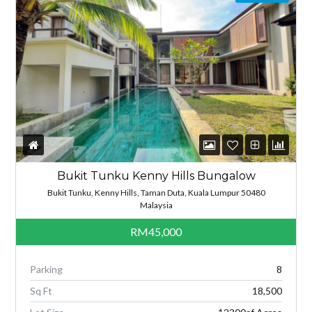
Bukit Tunku Kenny Hills Bungalow
Bukit Tunku, Kenny Hills, Taman Duta, Kuala Lumpur 50480
Malaysia
RM45,000
Parking
8
Sq Ft
18,500