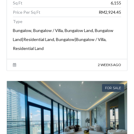
Sq Ft
6,155
Price Per Sq Ft
RM2,924.45
Type
Bungalow, Bungalow / Villa, Bungalow Land, Bungalow
Land|Residential Land, Bungalow|Bungalow / Villa,
Residential Land
2 WEEKS AGO
FOR SALE