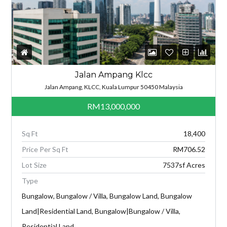
Jalan Ampang Klcc
Jalan Ampang, KLCC, Kuala Lumpur 50450 Malaysia
RM13,000,000
Sq Ft
18,400
Price Per Sq Ft
RM706.52
Lot Size
7537sf Acres
Type
Bungalow, Bungalow / Villa, Bungalow Land, Bungalow
Land|Residential Land, Bungalow|Bungalow / Villa,
Residential Land