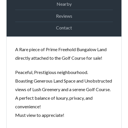
Nearby
Password
Reviews
Contact
LOGIN
A Rare piece of Prime Freehold Bungalow Land
directly attached to the Golf Course for sale!
Peaceful, Prestigious neighbourhood.
Boasting Generous Land Space and Unobstructed
Lost your password?
views of Lush Greenery and a serene Golf Course.
A perfect balance of luxury, privacy, and
convenience!
Must view to appreciate!