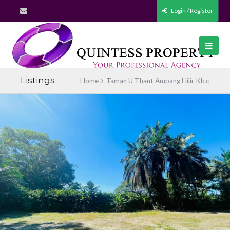
Login / Register
Listings
Home
Taman U Thant Ampang Hilir Klcc