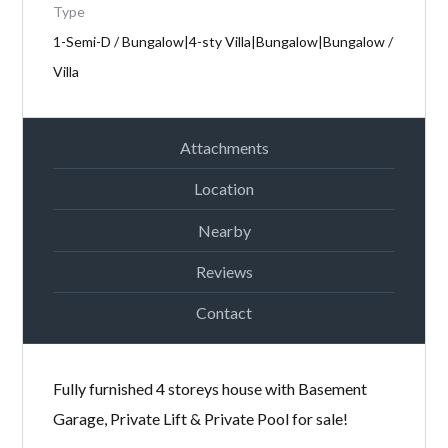
Type
Password
1-Semi-D / Bungalow|4-sty Villa|Bungalow|Bungalow /
Villa
LOGIN
Attachments
Location
Nearby
Reviews
Lost your password?
Contact
Fully furnished 4 storeys house with Basement
Garage, Private Lift & Private Pool for sale!