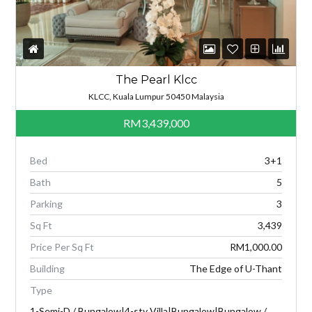
The Pearl Klcc
KLCC, Kuala Lumpur 50450 Malaysia
RM3,439,000
Bed
3+1
Bath
5
Parking
3
Sq Ft
3,439
Price Per Sq Ft
RM1,000.00
Building
The Edge of U-Thant
Type
1-Semi-D / Bungalow|4-sty Villa|Bungalow|Bungalow /