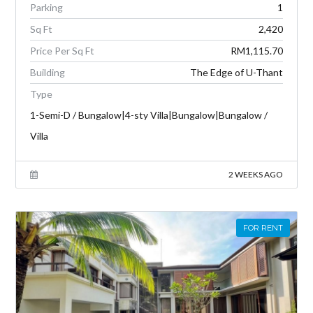
Parking
1
Sq Ft
2,420
Price Per Sq Ft
RM1,115.70
Building
The Edge of U-Thant
Type
1-Semi-D / Bungalow|4-sty Villa|Bungalow|Bungalow /
Villa
2 WEEKS AGO
FOR RENT