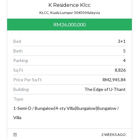
K Residence Klcc
KLCC, Kuala Lumpur 50450 Malaysia
RM26,000,000
Bed
3+1
Bath
5
Parking
4
Sq Ft
8,826
Price Per Sq Ft
RM2,945.84
Building
The Edge of U-Thant
Type
1-Semi-D / Bungalow|4-sty Villa|Bungalow|Bungalow /
Villa
2 WEEKS AGO