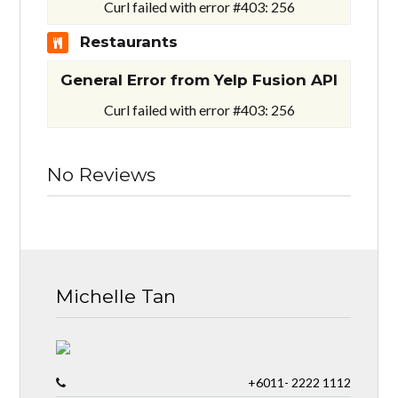
Curl failed with error #403: 256
Restaurants
General Error from Yelp Fusion API
Curl failed with error #403: 256
No Reviews
Michelle Tan
+6011- 2222 1112