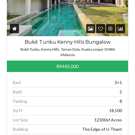
Bukit Tunku Kenny Hills Bungalow
Bukit Tunku, Kenny Hills, Taman Duta, Kuala Lumpur 50480
Malaysia
RM45,000
Bed
3+1
Bath
5
Parking
8
Sq Ft
18,500
Lot Size
12300sf Acres
Building
The Edge of U-Thant