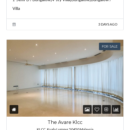
Villa
3 DAYS AGO
FOR SALE
The Avare Klcc
KLCC, Kuala Lumpur 50450 Malaysia