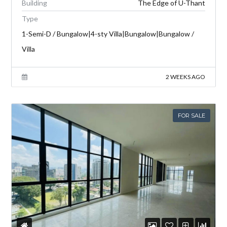
Building
The Edge of U-Thant
Type
1-Semi-D / Bungalow|4-sty Villa|Bungalow|Bungalow /
Villa
2 WEEKS AGO
FOR SALE