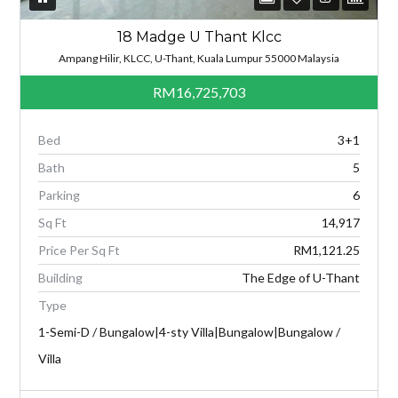
18 Madge U Thant Klcc
Ampang Hilir, KLCC, U-Thant, Kuala Lumpur 55000 Malaysia
RM16,725,703
Bed
3+1
Bath
5
Parking
6
Sq Ft
14,917
Price Per Sq Ft
RM1,121.25
Building
The Edge of U-Thant
Type
1-Semi-D / Bungalow|4-sty Villa|Bungalow|Bungalow /
Villa