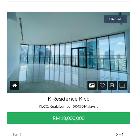
FOR SALE
K Residence Klcc
KLCC, Kuala Lumpur 50450 Malaysia
RM18,000,000
Bed
3+1