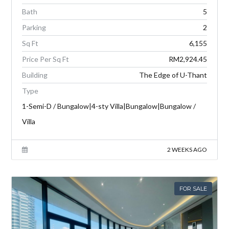
Bath
5
Parking
2
Sq Ft
6,155
Price Per Sq Ft
RM2,924.45
Building
The Edge of U-Thant
Type
1-Semi-D / Bungalow|4-sty Villa|Bungalow|Bungalow /
Villa
2 WEEKS AGO
FOR SALE