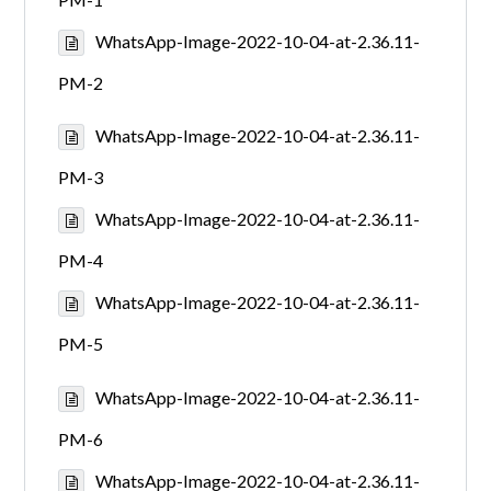
WhatsApp-Image-2022-10-04-at-2.36.11-
PM-2
WhatsApp-Image-2022-10-04-at-2.36.11-
PM-3
WhatsApp-Image-2022-10-04-at-2.36.11-
PM-4
WhatsApp-Image-2022-10-04-at-2.36.11-
PM-5
WhatsApp-Image-2022-10-04-at-2.36.11-
PM-6
WhatsApp-Image-2022-10-04-at-2.36.11-