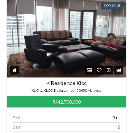
FOR SALE
K Residence Klcc
KL City, KLCC, Kuala Lumpur 50450 Malaysia
RM2,700,000
Bed
3+1
Bath
5