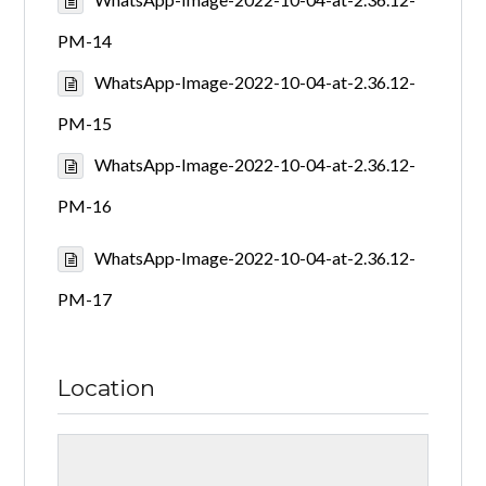
PM-14
WhatsApp-Image-2022-10-04-at-2.36.12-
PM-15
WhatsApp-Image-2022-10-04-at-2.36.12-
PM-16
WhatsApp-Image-2022-10-04-at-2.36.12-
PM-17
Location