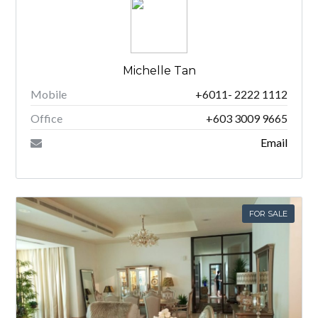
Michelle Tan
Mobile
+6011- 2222 1112
Office
+603 3009 9665
Email
FOR SALE