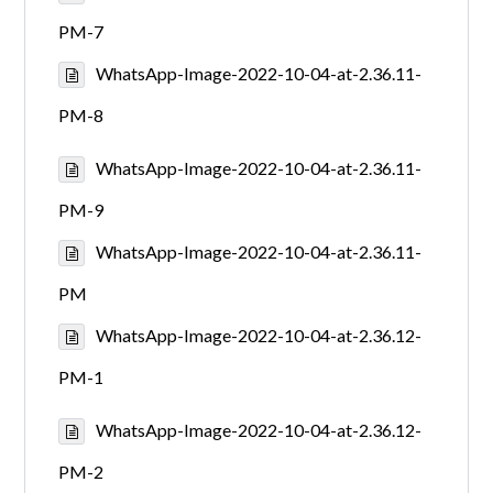
PM-7
WhatsApp-Image-2022-10-04-at-2.36.11-
PM-8
WhatsApp-Image-2022-10-04-at-2.36.11-
PM-9
WhatsApp-Image-2022-10-04-at-2.36.11-
PM
WhatsApp-Image-2022-10-04-at-2.36.12-
PM-1
WhatsApp-Image-2022-10-04-at-2.36.12-
PM-2