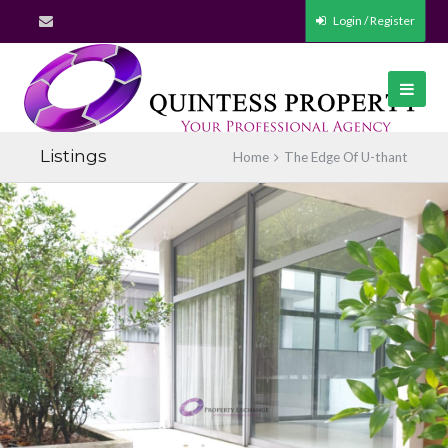
Login / Register
Listings
Home
The Edge Of U-thant