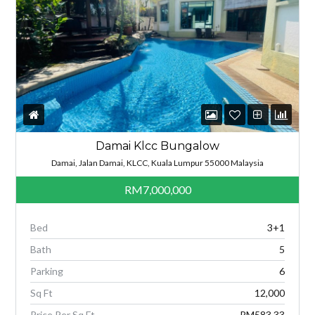
Damai Klcc Bungalow
Damai, Jalan Damai, KLCC, Kuala Lumpur 55000 Malaysia
RM7,000,000
Bed
3+1
Bath
5
Parking
6
Sq Ft
12,000
Price Per Sq Ft
RM583.33