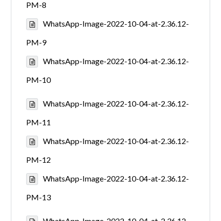
PM-8
WhatsApp-Image-2022-10-04-at-2.36.12-
PM-9
WhatsApp-Image-2022-10-04-at-2.36.12-
PM-10
WhatsApp-Image-2022-10-04-at-2.36.12-
PM-11
WhatsApp-Image-2022-10-04-at-2.36.12-
PM-12
WhatsApp-Image-2022-10-04-at-2.36.12-
PM-13
WhatsApp-Image-2022-10-04-at-2.36.12-