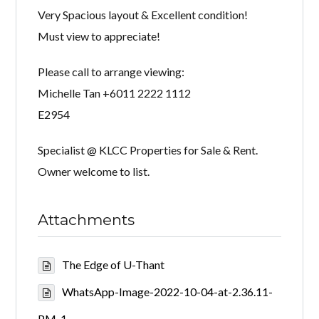
Very Spacious layout & Excellent condition!
Must view to appreciate!
Please call to arrange viewing:
Michelle Tan +6011 2222 1112
E2954
Specialist @ KLCC Properties for Sale & Rent.
Owner welcome to list.
Attachments
The Edge of U-Thant
WhatsApp-Image-2022-10-04-at-2.36.11-
PM-1