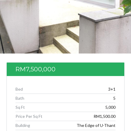
RM7,500,000
Log in
Bed
3+1
Don't have an account?
Create your
Bath
5
account,
it takes less than a minute.
Sq Ft
5,000
Username
Price Per Sq Ft
RM1,500.00
Building
The Edge of U-Thant