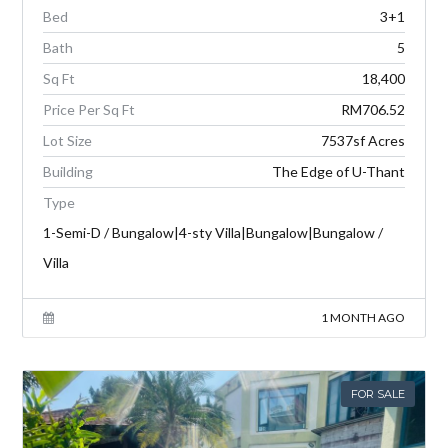
Bed
3+1
Bath
5
Sq Ft
18,400
Price Per Sq Ft
RM706.52
Lot Size
7537sf Acres
Building
The Edge of U-Thant
Type
1-Semi-D / Bungalow|4-sty Villa|Bungalow|Bungalow /
Villa
1 MONTH AGO
FOR SALE