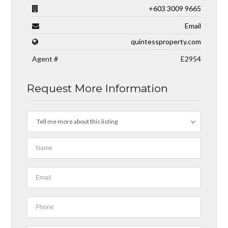
+603 3009 9665
Email
quintessproperty.com
Agent #
E2954
Request More Information
Tell me more about this listing