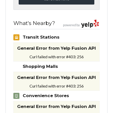
What's Nearby?
powered by
Transit Stations
General Error from Yelp Fusion API
Curl failed with error #403: 256
Shopping Malls
General Error from Yelp Fusion API
Curl failed with error #403: 256
Convenience Stores
General Error from Yelp Fusion API