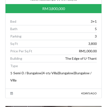
RM3,800,000
Bed
3+1
Bath
5
Parking
3
Sq Ft
3,800
Price Per Sq Ft
RM1,000.00
Building
The Edge of U-Thant
Type
1-Semi-D / Bungalow|4-sty Villa|Bungalow|Bungalow /
Villa
4 DAYS AGO