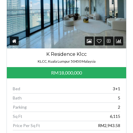
K Residence Klcc
KLCC, Kuala Lumpur 50450 Malaysia
RM18,000,000
Bed
3+1
Bath
5
Parking
2
Sq Ft
6,115
Price Per Sq Ft
RM2,943.58