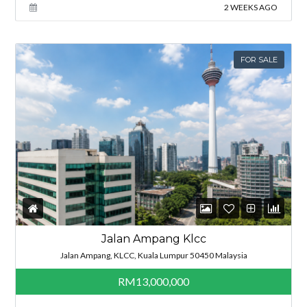
2 WEEKS AGO
FOR SALE
Jalan Ampang Klcc
Jalan Ampang, KLCC, Kuala Lumpur 50450 Malaysia
RM13,000,000