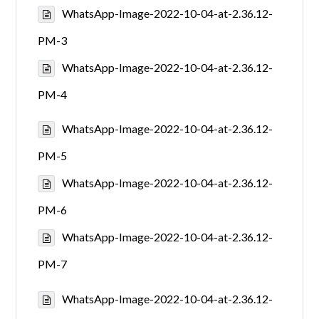
WhatsApp-Image-2022-10-04-at-2.36.12-
PM-3
WhatsApp-Image-2022-10-04-at-2.36.12-
PM-4
WhatsApp-Image-2022-10-04-at-2.36.12-
PM-5
WhatsApp-Image-2022-10-04-at-2.36.12-
PM-6
WhatsApp-Image-2022-10-04-at-2.36.12-
PM-7
WhatsApp-Image-2022-10-04-at-2.36.12-