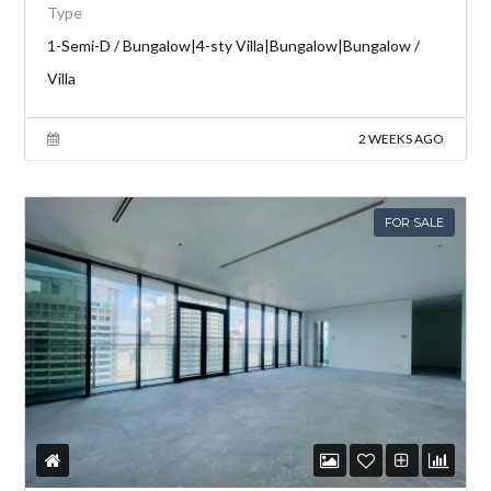
Type
1-Semi-D / Bungalow|4-sty Villa|Bungalow|Bungalow /
Villa
2 WEEKS AGO
FOR SALE