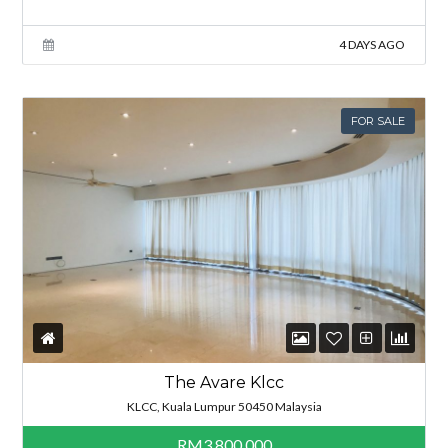
4 DAYS AGO
FOR SALE
The Avare Klcc
KLCC, Kuala Lumpur 50450 Malaysia
RM3,800,000