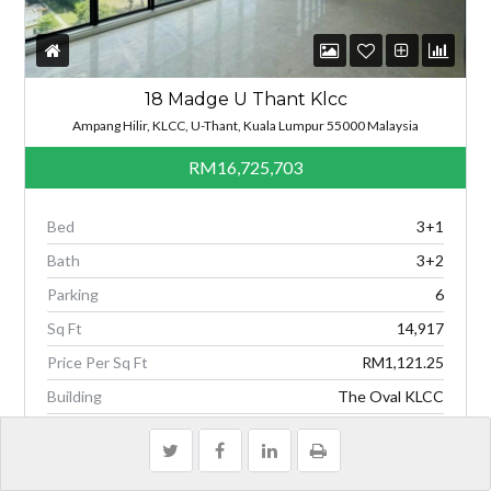
18 Madge U Thant Klcc
Ampang Hilir, KLCC, U-Thant, Kuala Lumpur 55000 Malaysia
RM16,725,703
Bed
3+1
Bath
3+2
Parking
6
Sq Ft
14,917
Price Per Sq Ft
RM1,121.25
Building
The Oval KLCC
Type
1-Condo / Serviced Residence
3 WEEKS AGO