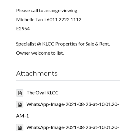
Please call to arrange viewing:
Michelle Tan +6011 2222 1112
E2954
Specialist @ KLCC Properties for Sale & Rent.
Owner welcome to list.
Attachments
The Oval KLCC
WhatsApp-Image-2021-08-23-at-10.01.20-
AM-1
WhatsApp-Image-2021-08-23-at-10.01.20-