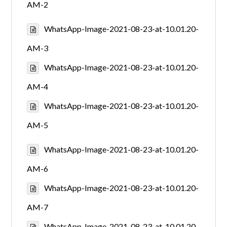
AM-2
WhatsApp-Image-2021-08-23-at-10.01.20-
AM-3
WhatsApp-Image-2021-08-23-at-10.01.20-
AM-4
WhatsApp-Image-2021-08-23-at-10.01.20-
AM-5
WhatsApp-Image-2021-08-23-at-10.01.20-
AM-6
WhatsApp-Image-2021-08-23-at-10.01.20-
AM-7
WhatsApp-Image-2021-08-23-at-10.01.20-