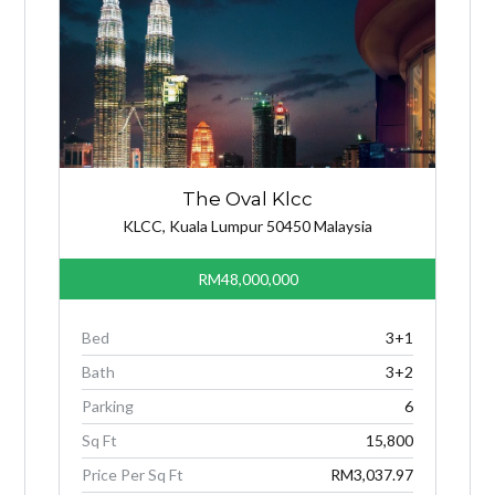
The Oval Klcc
KLCC, Kuala Lumpur 50450 Malaysia
RM48,000,000
Bed
3+1
Bath
3+2
Parking
6
Sq Ft
15,800
Price Per Sq Ft
RM3,037.97