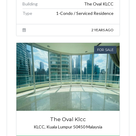
Building
The Oval KLCC
Type
1-Condo / Serviced Residence
2 YEARS AGO
FOR SALE
The Oval Klcc
KLCC, Kuala Lumpur 50450 Malaysia