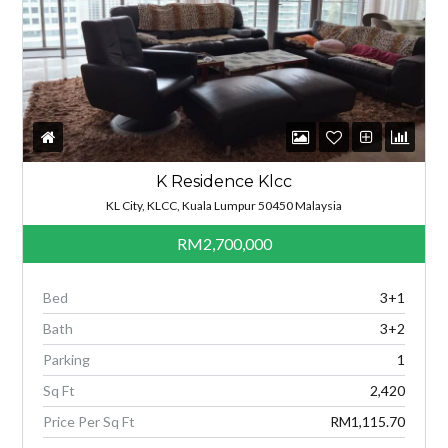
K Residence Klcc
KL City, KLCC, Kuala Lumpur 50450 Malaysia
RM2,700,000
Bed
3+1
Bath
3+2
Parking
1
Sq Ft
2,420
Price Per Sq Ft
RM1,115.70