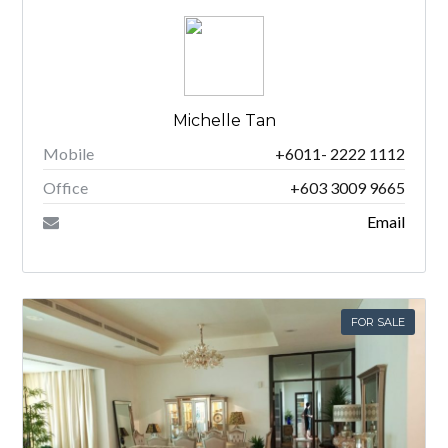
Michelle Tan
Mobile
+6011- 2222 1112
Office
+603 3009 9665
Email
FOR SALE