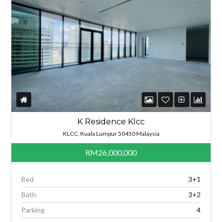
K Residence Klcc
KLCC, Kuala Lumpur 50450 Malaysia
RM26,000,000
Bed
3+1
Bath
3+2
Parking
4