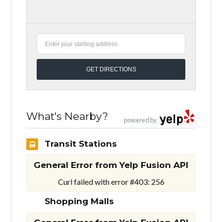
What's Nearby?
powered by
Transit Stations
General Error from Yelp Fusion API
Curl failed with error #403: 256
Shopping Malls