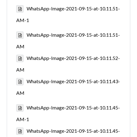
WhatsApp-Image-2021-09-15-at-10.11.51-
AM-1
WhatsApp-Image-2021-09-15-at-10.11.51-
AM
WhatsApp-Image-2021-09-15-at-10.11.52-
AM
WhatsApp-Image-2021-09-15-at-10.11.43-
AM
WhatsApp-Image-2021-09-15-at-10.11.45-
AM-1
WhatsApp-Image-2021-09-15-at-10.11.45-