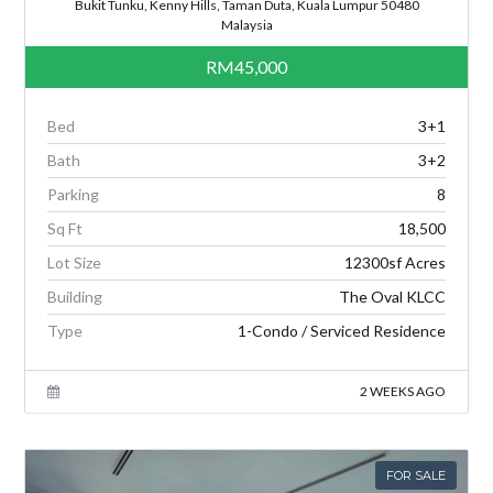
Bukit Tunku, Kenny Hills, Taman Duta, Kuala Lumpur 50480
Malaysia
RM45,000
Bed
3+1
Bath
3+2
Parking
8
Sq Ft
18,500
Lot Size
12300sf Acres
Building
The Oval KLCC
Type
1-Condo / Serviced Residence
2 WEEKS AGO
FOR SALE