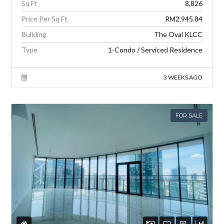
Sq Ft
8,826
Price Per Sq Ft
RM2,945.84
Building
The Oval KLCC
Type
1-Condo / Serviced Residence
3 WEEKS AGO
FOR SALE