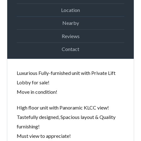
Location
Nearby
Reviews
Contact
Luxurious Fully-furnished unit with Private Lift
Lobby for sale!
Move in condition!
High floor unit with Panoramic KLCC view!
Tastefully designed, Spacious layout & Quality
furnishing!
Must view to appreciate!