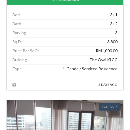
Bed
3+1
Bath
3+2
Parking
3
Sq Ft
3,800
Price Per Sq Ft
RM1,000.00
Building
The Oval KLCC
Type
1-Condo / Serviced Residence
5 DAYS AGO
FOR SALE