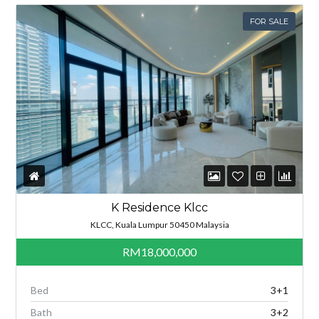
FOR SALE
K Residence Klcc
KLCC, Kuala Lumpur 50450 Malaysia
RM18,000,000
Bed
3+1
Bath
3+2