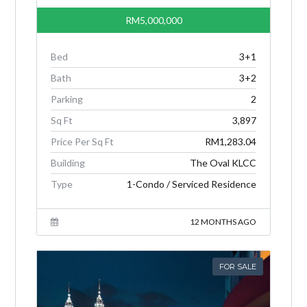
RM5,000,000
Bed
3+1
Bath
3+2
Parking
2
Sq Ft
3,897
Price Per Sq Ft
RM1,283.04
Building
The Oval KLCC
Type
1-Condo / Serviced Residence
12 MONTHS AGO
FOR SALE