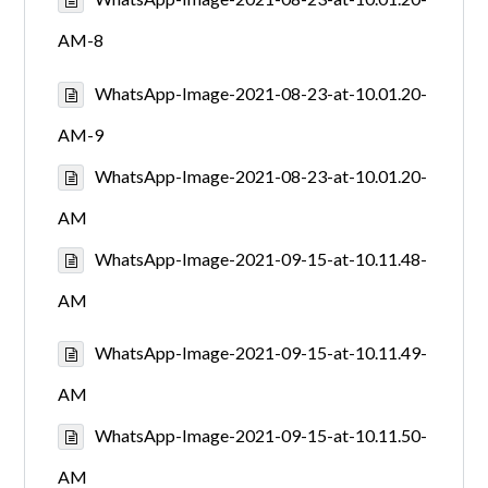
AM-8
WhatsApp-Image-2021-08-23-at-10.01.20-
AM-9
WhatsApp-Image-2021-08-23-at-10.01.20-
AM
WhatsApp-Image-2021-09-15-at-10.11.48-
AM
WhatsApp-Image-2021-09-15-at-10.11.49-
AM
WhatsApp-Image-2021-09-15-at-10.11.50-
AM