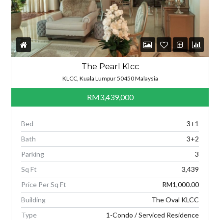
The Pearl Klcc
KLCC, Kuala Lumpur 50450 Malaysia
RM3,439,000
Bed
3+1
Bath
3+2
Parking
3
Sq Ft
3,439
Price Per Sq Ft
RM1,000.00
Building
The Oval KLCC
Type
1-Condo / Serviced Residence