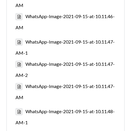
AM
WhatsApp-Image-2021-09-15-at-10.11.46-
AM
WhatsApp-Image-2021-09-15-at-10.11.47-
AM-1
WhatsApp-Image-2021-09-15-at-10.11.47-
AM-2
WhatsApp-Image-2021-09-15-at-10.11.47-
AM
WhatsApp-Image-2021-09-15-at-10.11.48-
AM-1