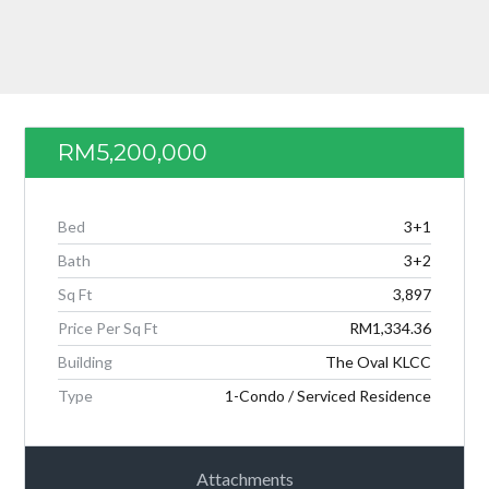
Password
LOGIN
RM5,200,000
Bed
3+1
Bath
3+2
Sq Ft
3,897
Price Per Sq Ft
RM1,334.36
Lost your password?
Building
The Oval KLCC
Type
1-Condo / Serviced Residence
Attachments