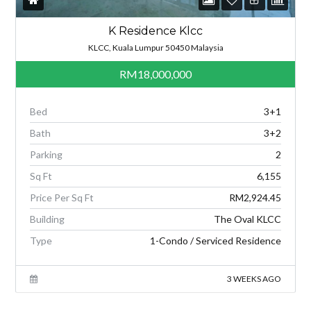
K Residence Klcc
KLCC, Kuala Lumpur 50450 Malaysia
RM18,000,000
Bed
3+1
Bath
3+2
Parking
2
Sq Ft
6,155
Price Per Sq Ft
RM2,924.45
Building
The Oval KLCC
Type
1-Condo / Serviced Residence
3 WEEKS AGO