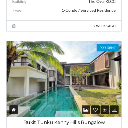
Building
The Oval KLCC
Type
1-Condo / Serviced Residence
2 WEEKS AGO
FOR RENT
Bukit Tunku Kenny Hills Bungalow