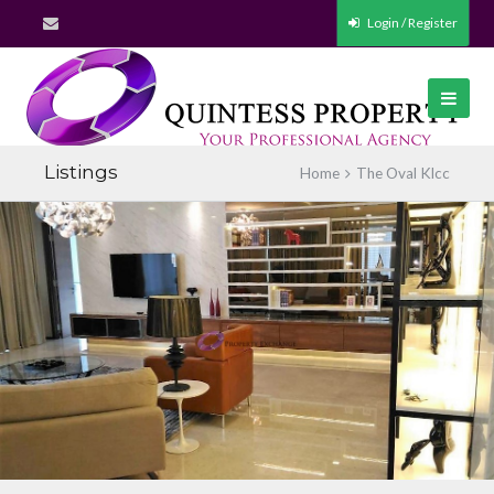
Login / Register
Listings
Home
The Oval Klcc