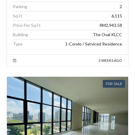
Parking
2
Sq Ft
6,115
Price Per Sq Ft
RM2,943.58
Building
The Oval KLCC
Type
1-Condo / Serviced Residence
3 WEEKS AGO
FOR SALE