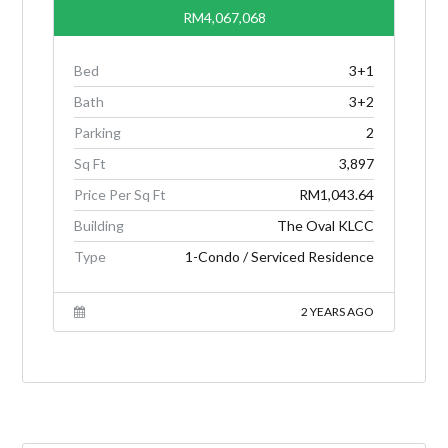
RM4,067,068
Bed
3+1
Bath
3+2
Parking
2
Sq Ft
3,897
Price Per Sq Ft
RM1,043.64
Building
The Oval KLCC
Type
1-Condo / Serviced Residence
2 YEARS AGO