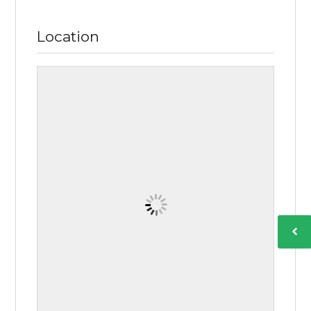
Location