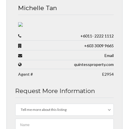
Michelle Tan
+6011- 2222 1112
+603 3009 9665
Email
quintessproperty.com
Agent #
E2954
Request More Information
Tell me more about this listing