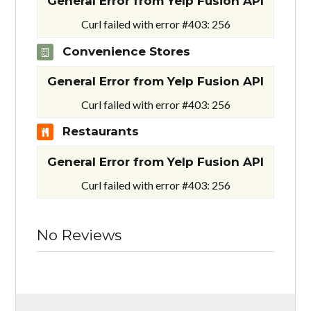
General Error from Yelp Fusion API
Curl failed with error #403: 256
Convenience Stores
General Error from Yelp Fusion API
Curl failed with error #403: 256
Restaurants
General Error from Yelp Fusion API
Curl failed with error #403: 256
No Reviews