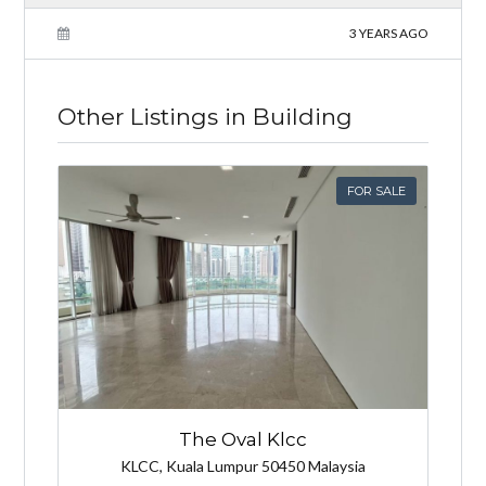
3 YEARS AGO
Other Listings in Building
FOR SALE
The Oval Klcc
KLCC, Kuala Lumpur 50450 Malaysia