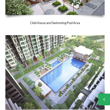
Club House and Swimming Pool Area