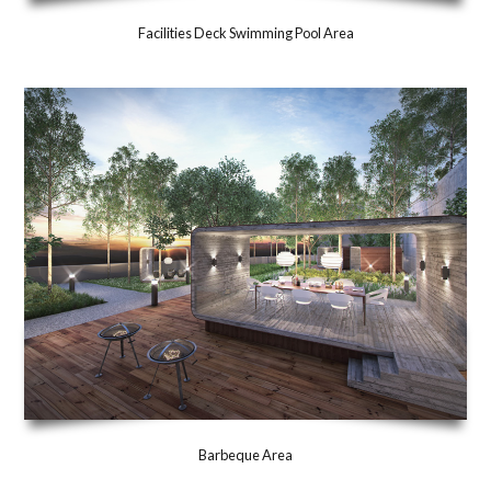
Facilities Deck Swimming Pool Area
Barbeque Area