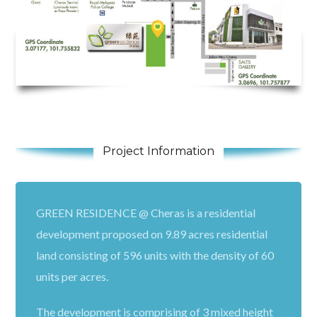
Project Information
GREEN RESIDENCE @ Cheras is a residential
development proposed on 9.89 acres residential
land consisting of 596 units with the density of 60
units per acres.
The development is comprising of 3 mixed height