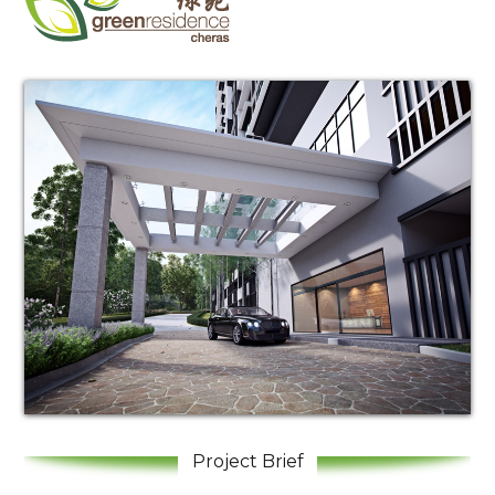
Log in
Don't have an account?
Create your
account,
it takes less than a minute.
Username
Project Brief