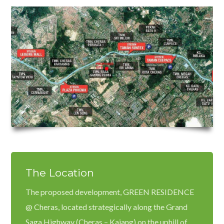
Password
LOGIN
Lost your password?
The Location
The proposed development, GREEN RESIDENCE
@ Cheras, located strategically along the Grand
Saga Highway (Cheras – Kajang) on the uphill of