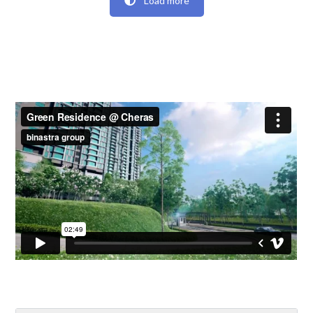
Load more