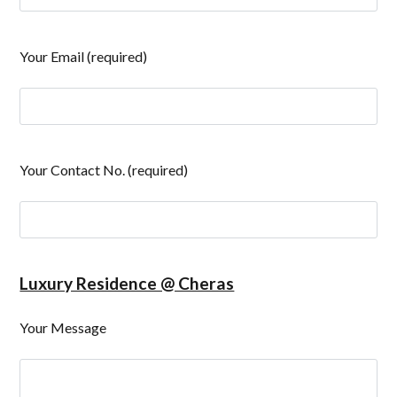
Your Email (required)
Your Contact No. (required)
Luxury Residence @ Cheras
Your Message