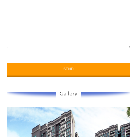
Gallery