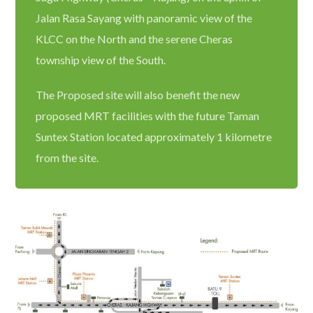
Jalan Rasa Sayang with panoramic view of the
KLCC on the North and the serene Cheras
township view of the South.
The Proposed site will also benefit the new
proposed MRT facilities with the future Taman
Suntex Station located approximately 1 kilometre
from the site.