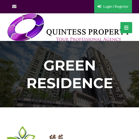
Login / Register
GREEN
RESIDENCE