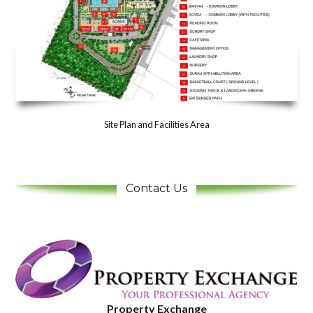
Site Plan and Facilities Area
Contact Us
Property Exchange