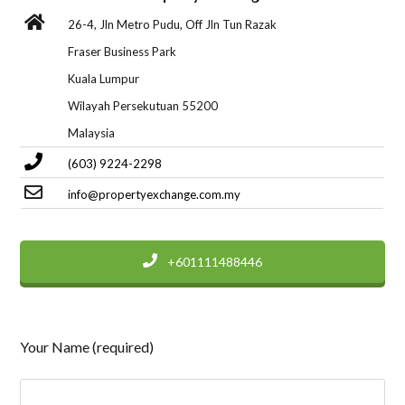
26-4, Jln Metro Pudu, Off Jln Tun Razak
Fraser Business Park
Kuala Lumpur
Wilayah Persekutuan 55200
Malaysia
(603) 9224-2298
info@propertyexchange.com.my
+601111488446
Your Name (required)