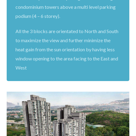
condominium towers above a multi level parking
podium (4 – 6 storey).
All the 3 blocks are orientated to North and South
to maximize the view and further minimize the
heat gain from the sun orientation by having less
window opening to the area facing to the East and
West