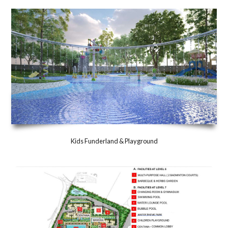
Kids Funderland & Playground