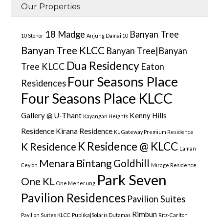
Our Properties
18 Madge
Banyan Tree
10 Stonor
Anjung Damai 10
Banyan Tree KLCC
Banyan Tree|Banyan
Dua Residency
Tree KLCC
Eaton
Four Seasons Place
Residences
Four Seasons Place KLCC
Gallery @ U-Thant
Kenny Hills
Kayangan Heights
Residence
Kirana Residence
KL Gateway Premium Residence
K Residence @ KLCC
K Residence
Laman
Menara Bintang Goldhill
Ceylon
Mirage Residence
Park Seven
One KL
One Menerung
Pavilion Residences
Pavilion Suites
Rimbun
Pavilion Suites KLCC
Publika|Solaris Dutamas
Ritz-Carlton