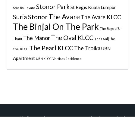
Stonor Park
St Regis Kuala Lumpur
Star Boulevard
The Avare
Suria Stonor
The Avare KLCC
The Binjai On The Park
The Edge of U-
The Oval KLCC
The Manor
Thant
The Oval|The
The Pearl KLCC
The Troika
UBN
Oval KLCC
Apartment
UBN KLCC
Verticas Residence
Copyright © 2026
Quintess Property
• Managed by
Wise International
Sdn Bhd
.
Back to top