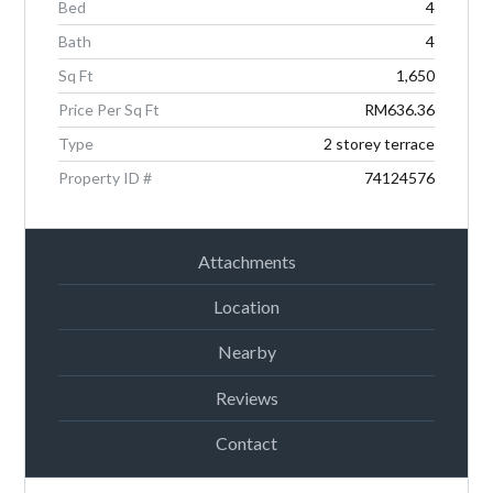
Bed
4
Password
Bath
4
Sq Ft
1,650
Price Per Sq Ft
RM636.36
LOGIN
Type
2 storey terrace
Property ID #
74124576
Attachments
Location
Lost your password?
Nearby
Reviews
Contact