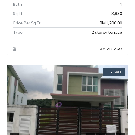
Bath
4
Sq Ft
3,830
Price Per Sq Ft
RM1,200.00
Type
2 storey terrace
3 YEARS AGO
FOR SALE