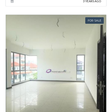
3 YEARS AGO
FOR SALE