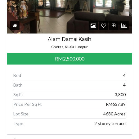
Alam Damai Kasih
Cheras, Kuala Lumpur
RM2,500,000
Bed
4
Bath
4
Sq Ft
3,800
Price Per Sq Ft
RM657.89
Lot Size
4680 Acres
Type
2 storey terrace