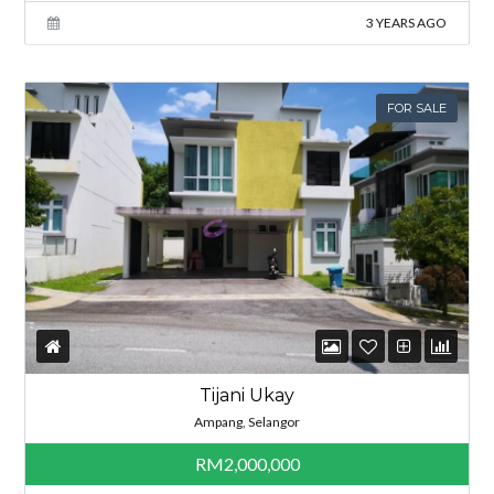
3 YEARS AGO
FOR SALE
Tijani Ukay
Ampang, Selangor
RM2,000,000