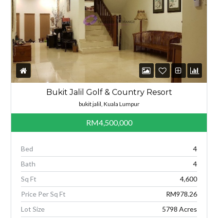
Bukit Jalil Golf & Country Resort
bukit jalil, Kuala Lumpur
RM4,500,000
Bed
4
Bath
4
Sq Ft
4,600
Price Per Sq Ft
RM978.26
Lot Size
5798 Acres