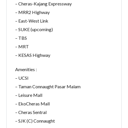
– Cheras-Kajang Expressway
– MRR2 Highway
– East-West Link
– SUKE (upcoming)
– TBS
– MRT
– KESAS Highway
Amenities :
– UCSI
– Taman Connaught Pasar Malam
– Leisure Mall
– EkoCheras Mall
– Cheras Sentral
– SJK (C) Connaught