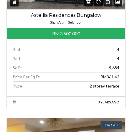
Astellia Residences Bungalow
Shah Alam, Selangor
RM3,500,000
Bed
4
Bath
4
Sq Ft
9,684
Price Per Sq Ft
RM361.42
Type
2 storey terrace
3 YEARS AGO
FOR SALE