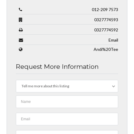
012-209 7573
0327774593
0327774592
Email
Andi%20Tee
Request More Information
Tell me more about this listing