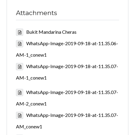
Attachments
Bukit Mandarina Cheras
WhatsApp-Image-2019-09-18-at-11.35.06-
AM-1_conew1
WhatsApp-Image-2019-09-18-at-11.35.07-
AM-1_conew1
WhatsApp-Image-2019-09-18-at-11.35.07-
AM-2_conew1
WhatsApp-Image-2019-09-18-at-11.35.07-
AM_conew1