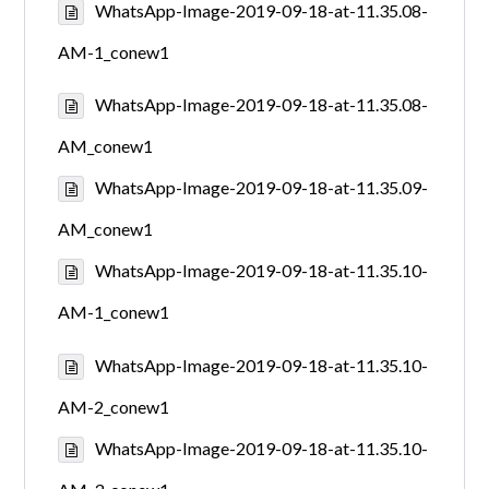
WhatsApp-Image-2019-09-18-at-11.35.08-
AM-1_conew1
WhatsApp-Image-2019-09-18-at-11.35.08-
AM_conew1
WhatsApp-Image-2019-09-18-at-11.35.09-
AM_conew1
WhatsApp-Image-2019-09-18-at-11.35.10-
AM-1_conew1
WhatsApp-Image-2019-09-18-at-11.35.10-
AM-2_conew1
WhatsApp-Image-2019-09-18-at-11.35.10-