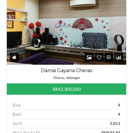
Damai Gayana Cheras
Cheras, Selangor
RM2,300,000
Bed
4
Bath
4
Sq Ft
3,853
Price Per Sq Ft
RM596.94