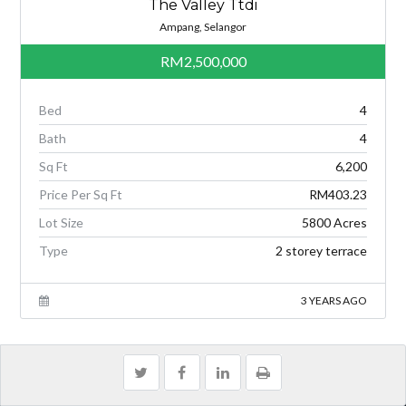
The Valley Ttdi
Ampang, Selangor
RM2,500,000
Bed
4
Bath
4
Sq Ft
6,200
Price Per Sq Ft
RM403.23
Lot Size
5800 Acres
Type
2 storey terrace
3 YEARS AGO