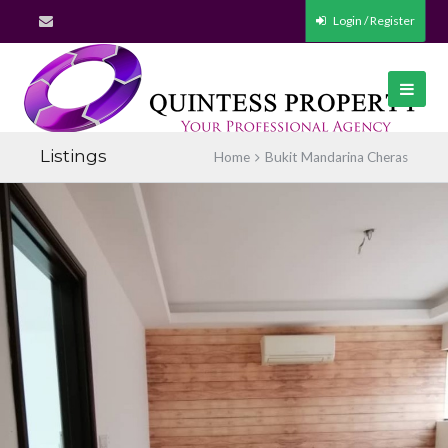
Login / Register
Listings
Home
Bukit Mandarina Cheras