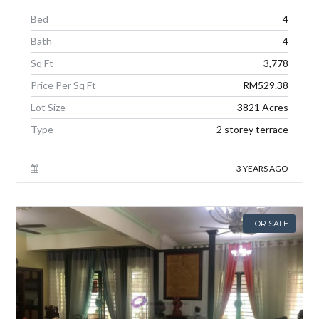
Bed
4
Bath
4
Sq Ft
3,778
Price Per Sq Ft
RM529.38
Lot Size
3821 Acres
Type
2 storey terrace
3 YEARS AGO
FOR SALE