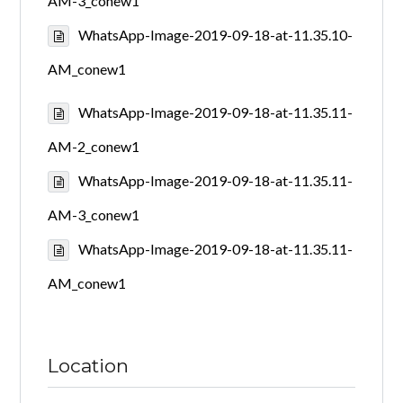
AM-3_conew1
WhatsApp-Image-2019-09-18-at-11.35.10-
AM_conew1
WhatsApp-Image-2019-09-18-at-11.35.11-
AM-2_conew1
WhatsApp-Image-2019-09-18-at-11.35.11-
AM-3_conew1
WhatsApp-Image-2019-09-18-at-11.35.11-
AM_conew1
Location