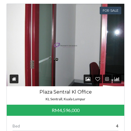
FOR SALE
Plaza Sentral Kl Office
KL Sentrall, Kuala Lumpur
RM4,596,000
Bed
4