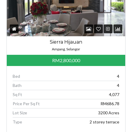
Sierra Hijauan
Ampang, Selangor
RM2,800,000
Bed
4
Bath
4
Sq Ft
4,077
Price Per Sq Ft
RM686.78
Lot Size
3200 Acres
Type
2 storey terrace