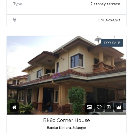
Type
2 storey terrace
3 YEARS AGO
FOR SALE
Bk6b Corner House
Bandar Kinrara, Selangor