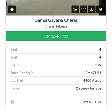
Damai Gayana Cheras
Cheras, Selangor
RM3,546,990
Bed
4
Bath
4
Sq Ft
5,279
Price Per Sq Ft
RM671.91
Lot Size
6600 Acres
Type
2 storey terrace
3 YEARS AGO