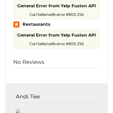
General Error from Yelp Fusion API
Curl failed with error #403: 256
Restaurants
General Error from Yelp Fusion API
Curl failed with error #403: 256
No Reviews
Andi Tee