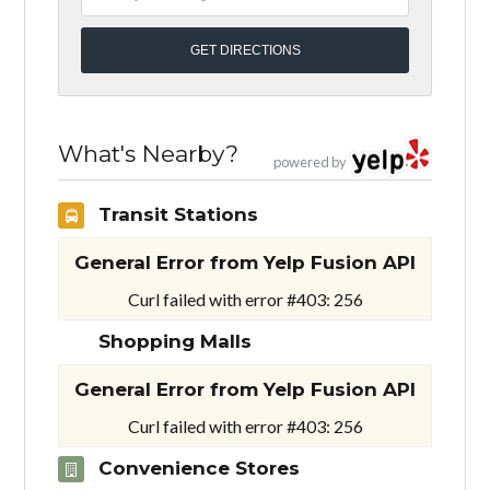
What's Nearby?
powered by
Transit Stations
General Error from Yelp Fusion API
Curl failed with error #403: 256
Shopping Malls
General Error from Yelp Fusion API
Curl failed with error #403: 256
Convenience Stores