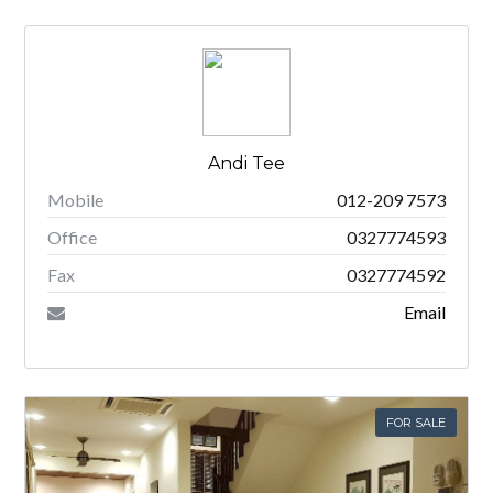
Andi Tee
Mobile
012-209 7573
Office
0327774593
Fax
0327774592
Email
FOR SALE