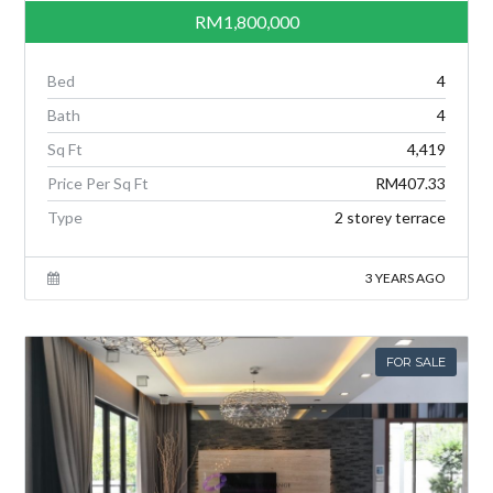
RM1,800,000
Bed
4
Bath
4
Sq Ft
4,419
Price Per Sq Ft
RM407.33
Type
2 storey terrace
3 YEARS AGO
FOR SALE