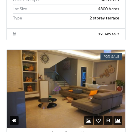
Lot Size
4800 Acres
Type
2 storey terrace
3 YEARS AGO
FOR SALE