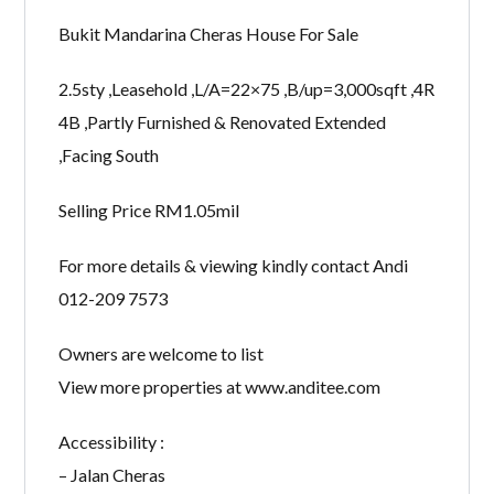
Bukit Mandarina Cheras House For Sale
2.5sty ,Leasehold ,L/A=22×75 ,B/up=3,000sqft ,4R
4B ,Partly Furnished & Renovated Extended
,Facing South
Selling Price RM1.05mil
For more details & viewing kindly contact Andi
012-209 7573
Owners are welcome to list
View more properties at www.anditee.com
Accessibility :
– Jalan Cheras