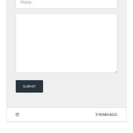
3 YEARS AGO