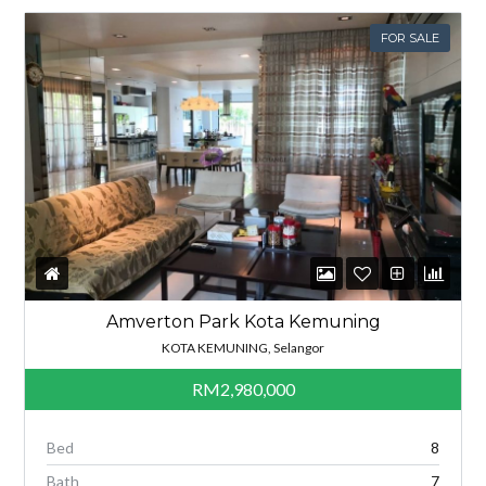
FOR SALE
Amverton Park Kota Kemuning
KOTA KEMUNING, Selangor
RM2,980,000
Bed
8
Bath
7