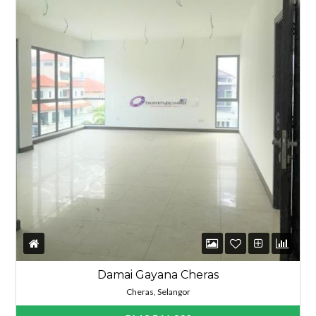
Damai Gayana Cheras
Cheras, Selangor