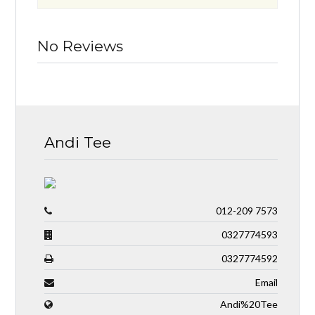
No Reviews
Andi Tee
012-209 7573
0327774593
0327774592
Email
Andi%20Tee