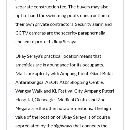
separate construction fee. The buyers may also
opt to hand the swimming pool’s construction to
their own private contractors. Security alarm and
CCTV cameras are the security paraphernalia
chosen to protect Ukay Seraya.
Ukay Seraya’s practical location means that
amenities are in abundance for its occupants.
Malls are aplenty with Ampang Point, Giant Bukit
Antarabangsa, AEON AU2 Shopping Centre,
Wangsa Walk and KL Festival City. Ampang Puteri
Hospital, Gleneagles Medical Centre and Zoo
Negara are the other notable mentions. The high
value of the location of Ukay Seraya is of course
appreciated by the highways that connects the