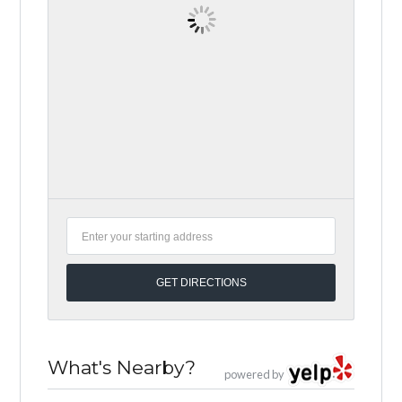
What's Nearby?
powered by