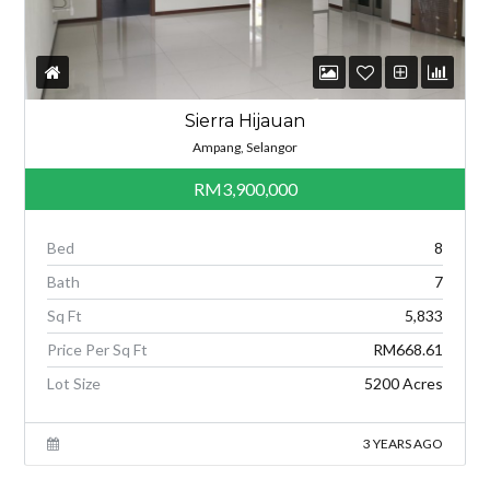
Sierra Hijauan
Ampang, Selangor
RM3,900,000
Bed
8
Bath
7
Sq Ft
5,833
Price Per Sq Ft
RM668.61
Lot Size
5200 Acres
3 YEARS AGO