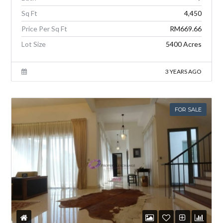
Sq Ft
4,450
Price Per Sq Ft
RM669.66
Lot Size
5400 Acres
3 YEARS AGO
FOR SALE