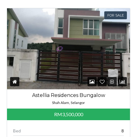
FOR SALE
Astellia Residences Bungalow
Shah Alam, Selangor
RM3,500,000
Bed
8