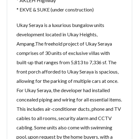
* AKLEH Highway
* EKVE & SUKE (under construction)
Ukay Seraya is a luxurious bungalow units
development located in Ukay Heights,
Ampang.The freehold project of Ukay Seraya
comprises of 30 units of exclusive villas with
built-up that ranges from 5,813 to 7,336 sf. The
front porch afforded to Ukay Seraya is spacious,
allowing for the parking of multiple cars at once.
For Ukay Seraya, the developer had installed
concealed piping and wiring for all essential items.
This includes air-conditioner ducts, phone and TV
cables to all rooms, security alarm and CCTV
cabling. Some units also come with swimming
pool, upon request by the home buyers, with a