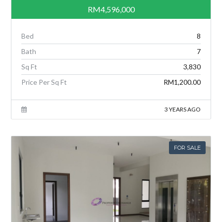
RM4,596,000
Bed
8
Bath
7
Sq Ft
3,830
Price Per Sq Ft
RM1,200.00
3 YEARS AGO
FOR SALE