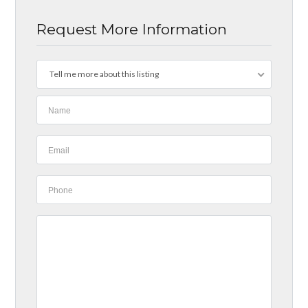
Request More Information
Tell me more about this listing