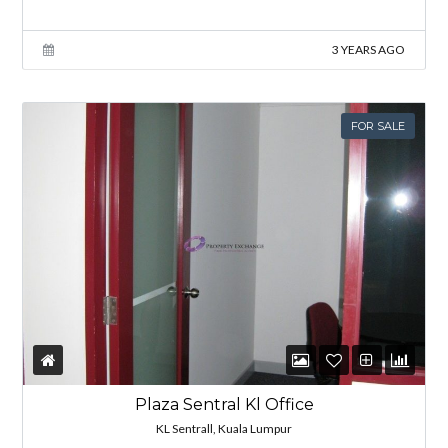
3 YEARS AGO
FOR SALE
Plaza Sentral Kl Office
KL Sentrall, Kuala Lumpur