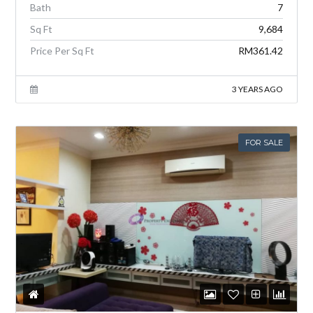
Bath
7
Sq Ft
9,684
Price Per Sq Ft
RM361.42
3 YEARS AGO
FOR SALE