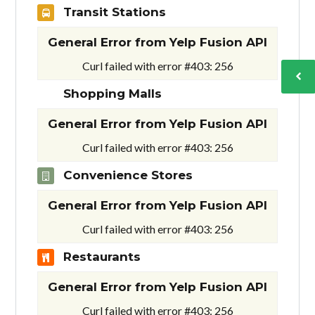
Transit Stations
General Error from Yelp Fusion API
Curl failed with error #403: 256
Shopping Malls
General Error from Yelp Fusion API
Curl failed with error #403: 256
Convenience Stores
General Error from Yelp Fusion API
Curl failed with error #403: 256
Restaurants
General Error from Yelp Fusion API
Curl failed with error #403: 256