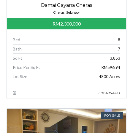
Damai Gayana Cheras
Cheras, Selangor
RM2,300,000
Bed
8
Bath
7
Sq Ft
3,853
Price Per Sq Ft
RM596.94
Lot Size
4800 Acres
3 YEARS AGO
FOR SALE