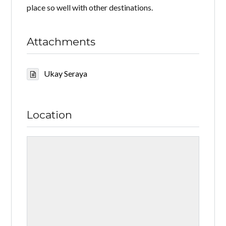
place so well with other destinations.
Attachments
Ukay Seraya
Location