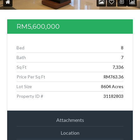
RM5,600,000
Bed
8
Bath
7
Sq Ft
7,336
Price Per Sq Ft
RM763.36
Lot Size
8604 Acres
Log in
Property ID #
31182803
Don't have an account?
Create your
account,
it takes less than a minute.
Attachments
Username
Location