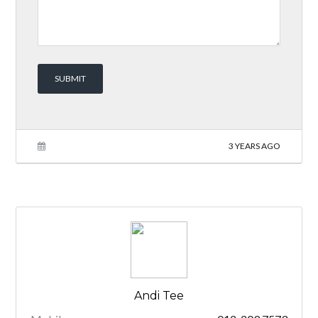
3 YEARS AGO
Andi Tee