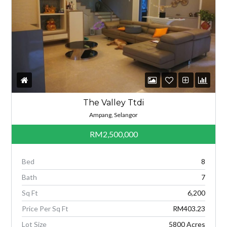
The Valley Ttdi
Ampang, Selangor
RM2,500,000
Bed
8
Bath
7
Sq Ft
6,200
Price Per Sq Ft
RM403.23
Lot Size
5800 Acres