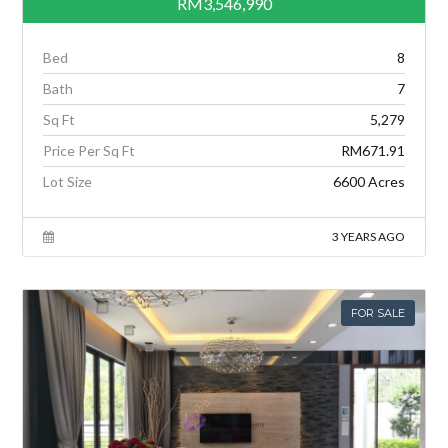
RM3,546,990
Bed
8
Bath
7
Sq Ft
5,279
Price Per Sq Ft
RM671.91
Lot Size
6600 Acres
3 YEARS AGO
FOR SALE