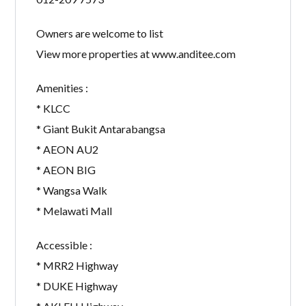
Owners are welcome to list
View more properties at www.anditee.com
Amenities :
* KLCC
* Giant Bukit Antarabangsa
* AEON AU2
* AEON BIG
* Wangsa Walk
* Melawati Mall
Accessible :
* MRR2 Highway
* DUKE Highway