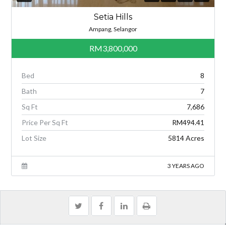
Setia Hills
Ampang, Selangor
RM3,800,000
Bed
8
Bath
7
Sq Ft
7,686
Price Per Sq Ft
RM494.41
Lot Size
5814 Acres
3 YEARS AGO