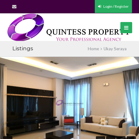
Login / Register
Listings
Home
Ukay Seraya