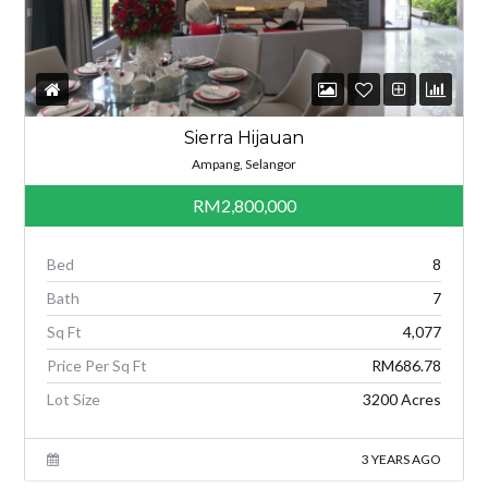
Sierra Hijauan
Ampang, Selangor
RM2,800,000
Bed
8
Bath
7
Sq Ft
4,077
Price Per Sq Ft
RM686.78
Lot Size
3200 Acres
3 YEARS AGO