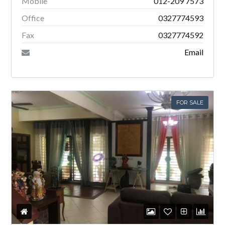
Mobile
012-209 7573
Office
0327774593
Fax
0327774592
Email
FOR SALE