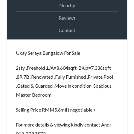
Nearby
Password
Reviews
Contact
LOGIN
Ukay Seraya Bungalow For Sale
2sty ,Freehold ,L/A=8,604sqft ,B/up=7,336sqft
,8R 7B ,Renovated ,Fully Furnished ,Private Pool
,Gated & Guarded ,Move in condition ,Spacious
Lost your password?
Master Bedroom
Selling Price RMM5.6mil ( negotiable )
For more details & viewing kindly contact Andi
012-209 7573