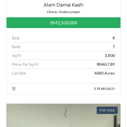
Alam Damai Kasih
Cheras, Kuala Lumpur
RM2,500,000
Bed
8
Bath
7
Sq Ft
3,800
Price Per Sq Ft
RM657.89
Lot Size
4680 Acres
3 YEARS AGO
FOR SALE