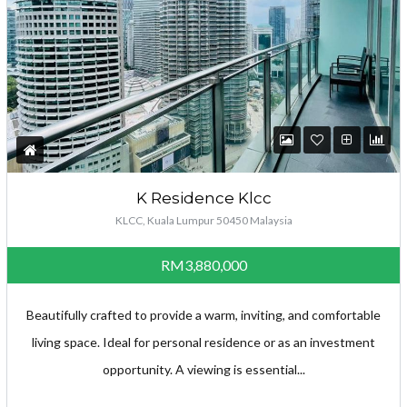
K Residence Klcc
KLCC, Kuala Lumpur 50450 Malaysia
RM3,880,000
Beautifully crafted to provide a warm, inviting, and comfortable
living space. Ideal for personal residence or as an investment
opportunity. A viewing is essential...