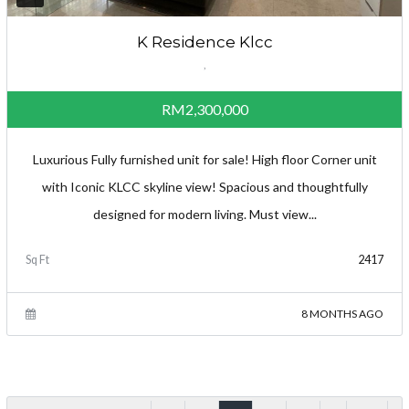
K Residence Klcc
,
RM2,300,000
Luxurious Fully furnished unit for sale! High floor Corner unit
with Iconic KLCC skyline view! Spacious and thoughtfully
designed for modern living. Must view...
Sq Ft
2417
8 MONTHS AGO