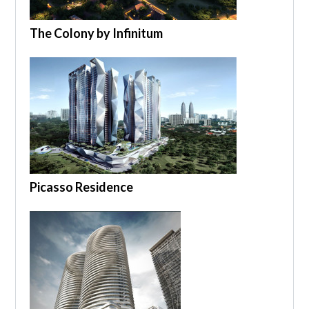
The Colony by Infinitum
Picasso Residence