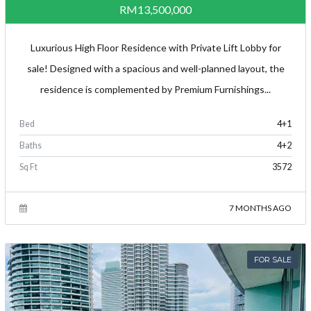
RM13,500,000
Luxurious High Floor Residence with Private Lift Lobby for
sale! Designed with a spacious and well-planned layout, the
residence is complemented by Premium Furnishings...
Bed
4+1
Baths
4+2
Sq Ft
3572
7 MONTHS AGO
FOR SALE