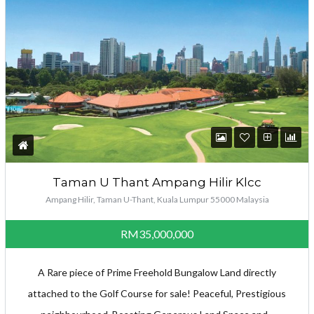
Taman U Thant Ampang Hilir Klcc
Ampang Hilir, Taman U-Thant, Kuala Lumpur 55000 Malaysia
RM35,000,000
A Rare piece of Prime Freehold Bungalow Land directly
attached to the Golf Course for sale! Peaceful, Prestigious