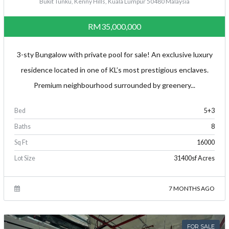
Bukit Tunku, Kenny Hills, Kuala Lumpur 50480 Malaysia
RM35,000,000
3-sty Bungalow with private pool for sale! An exclusive luxury
residence located in one of KL’s most prestigious enclaves.
Premium neighbourhood surrounded by greenery...
Bed
5+3
Baths
8
Sq Ft
16000
Lot Size
31400sf Acres
7 MONTHS AGO
FOR SALE