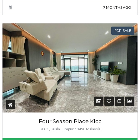
7 MONTHS AGO
FOR SALE
Four Season Place Klcc
KLCC, Kuala Lumpur 50450 Malaysia