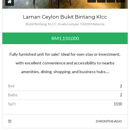
Laman Ceylon Bukit Bintang Klcc
Bukit Bintang, KLCC, Kuala Lumpur 50200 Malaysia
RM1,150,000
Fully furnished unit for sale! Ideal for own stay or investment,
with excellent convenience and accessibility to nearby
amenities, dining, shopping, and business hubs....
Log in
Bed
2
Don't have an account?
Create your
Baths
2
account,
it takes less than a minute.
Sq Ft
1110
Username
3 MONTHS AGO