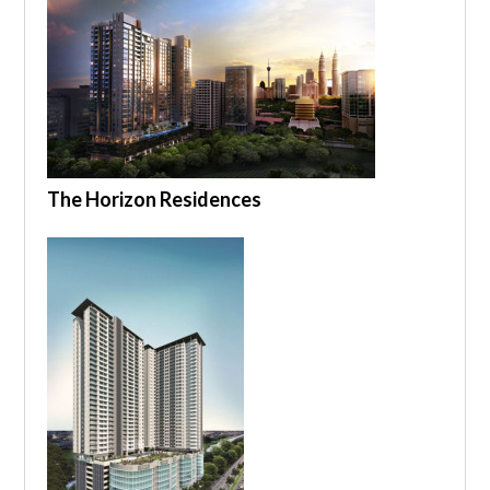
The Horizon Residences