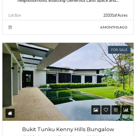
neighbourhood. Boasting Generous Land Space and...
Lot Size
23331sf Acres
6 MONTHS AGO
FOR SALE
Bukit Tunku Kenny Hills Bungalow