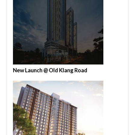
New Launch @ Old Klang Road