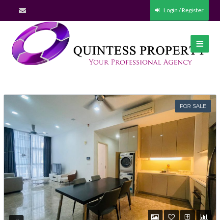
Login / Register
FOR SALE