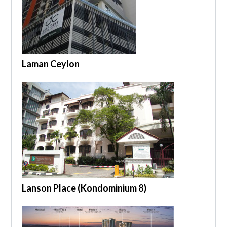
Laman Ceylon
Lanson Place (Kondominium 8)