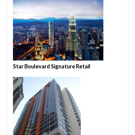
Star Boulevard Signature Retail