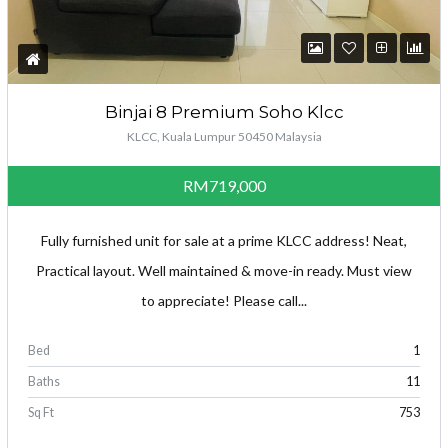
Binjai 8 Premium Soho Klcc
KLCC, Kuala Lumpur 50450 Malaysia
RM719,000
Fully furnished unit for sale at a prime KLCC address! Neat,
Practical layout. Well maintained & move-in ready. Must view
to appreciate! Please call...
Bed
1
Baths
11
Sq Ft
753