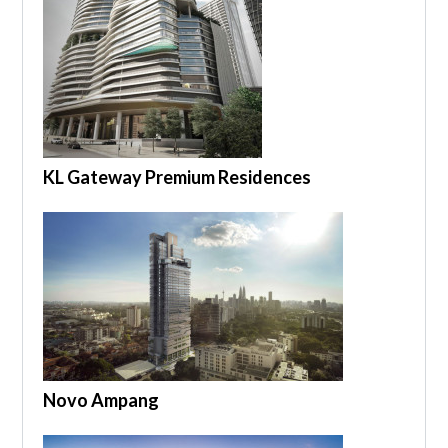
KL Gateway Premium Residences
Novo Ampang