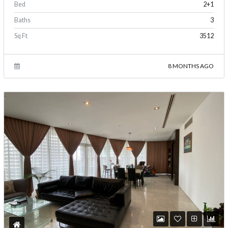
Bed
2+1
Baths
3
Sq Ft
3512
8 MONTHS AGO