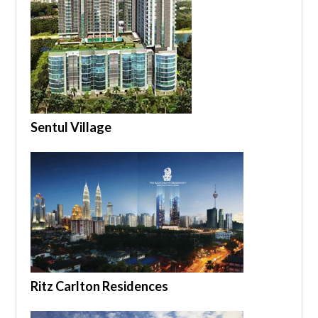
Sentul Village
Ritz Carlton Residences