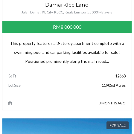
Damai Klcc Land
Jalan Damai, KL City, KLCC, Kuala Lumpur 55000 Malaysia
RM8,000,000
This property features a 3-storey apartment complete with a
swimming pool and car parking facilities available for sale!
Positioned prominently along the main road...
Sq Ft
12668
Lot Size
11905sf Acres
3 MONTHS AGO
FOR SALE