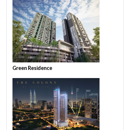
Green Residence