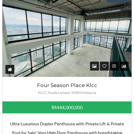
Four Season Place Klcc
KLCC, Kuala Lumpur 50450 Malaysia
RM44,000,000
Ultra-Luxurious Duplex Penthouse with Private Lift & Private
Pool for Sale! Very High Floor Penthouse with breathtaking