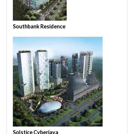
Southbank Residence
Solstice Cyberjaya