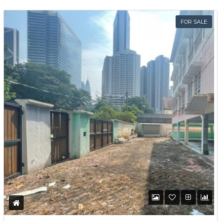
Password
FOR SALE
LOGIN
Lost your password?