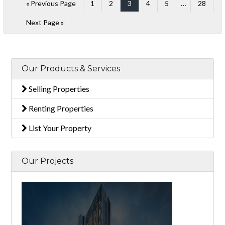
« Previous Page
1
2
3
4
5
…
28
Next Page »
Our Products & Services
Selling Properties
Renting Properties
List Your Property
Our Projects