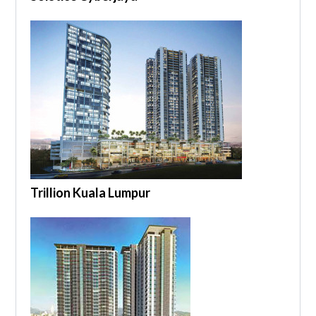
Trillion Kuala Lumpur