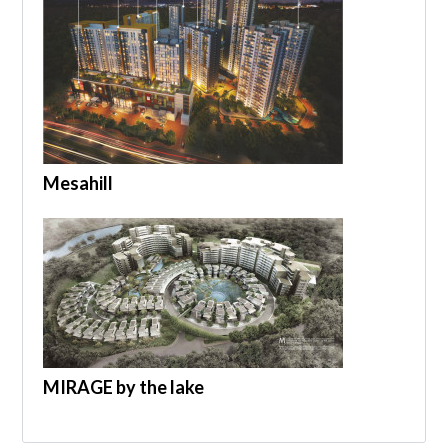
Mesahill
MIRAGE by the lake