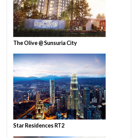
The Olive @ Sunsuria City
Star Residences RT2