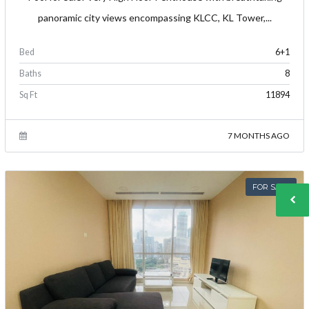
panoramic city views encompassing KLCC, KL Tower,...
Bed
6+1
Baths
8
Sq Ft
11894
7 MONTHS AGO
FOR SALE