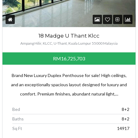
18 Madge U Thant Klcc
Ampang Hilir, KLCC, U-Thant, Kuala Lumpur 55000 Malaysia
RM16,725,703
Brand New Luxury Duplex Penthouse for sale! High ceilings,
and an exceptionally spacious layout designed for luxury and
comfort. Premium finishes, abundant natural light,...
Bed
8+2
Baths
8+2
Sq Ft
14917