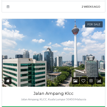
2 WEEKS AGO
FOR SALE
Jalan Ampang Klcc
Jalan Ampang, KLCC, Kuala Lumpur 50450 Malaysia