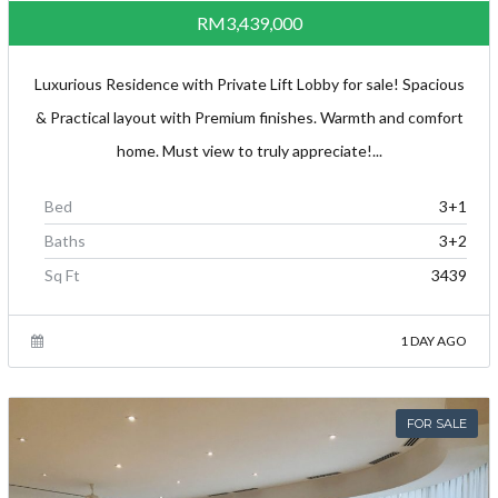
RM3,439,000
Luxurious Residence with Private Lift Lobby for sale! Spacious
& Practical layout with Premium finishes. Warmth and comfort
home. Must view to truly appreciate!...
Bed
3+1
Baths
3+2
Sq Ft
3439
1 DAY AGO
FOR SALE