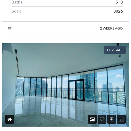
Baths
5+3
Sq Ft
8826
2 WEEKS AGO
FOR SALE