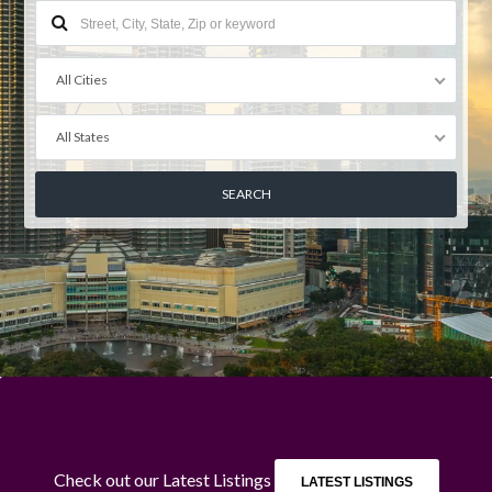
All Cities
All States
Log in
Don't have an account?
Create your
account,
it takes less than a minute.
Username
Check out our Latest Listings
LATEST LISTINGS