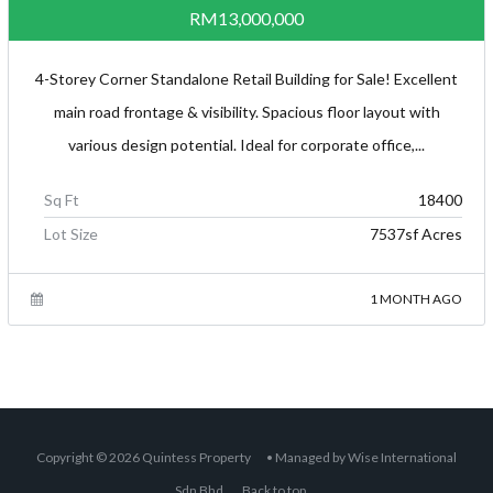
RM13,000,000
4-Storey Corner Standalone Retail Building for Sale! Excellent
main road frontage & visibility. Spacious floor layout with
various design potential. Ideal for corporate office,...
Sq Ft
18400
Lot Size
7537sf Acres
1 MONTH AGO
Copyright © 2026
Quintess Property
• Managed by
Wise International
Sdn Bhd
.
Back to top