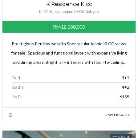
K Residence Klcc
KLCC, Kuala Lumpur 50450 Malaysia
RM18,000,000
Prestigious Penthouse with Spectacular Iconic KLCC views
for sale! Spacious and functional layout with expansive living
and dining areas. Bright, airy interiors with floor-to-ceiling...
Bed
4+1
Baths
4+2
Sq Ft
6155
2 WEEKS AGO
FOR SALE