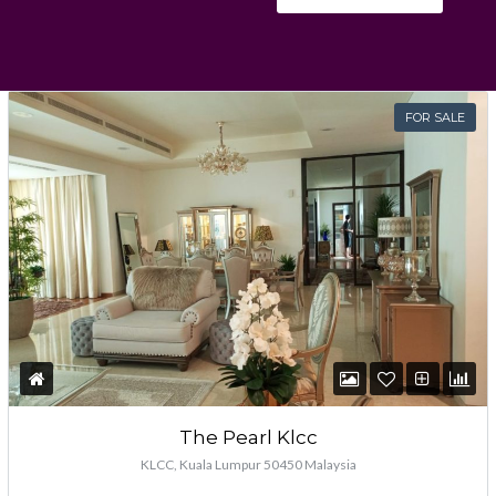
Password
FOR SALE
LOGIN
Lost your password?
The Pearl Klcc
KLCC, Kuala Lumpur 50450 Malaysia