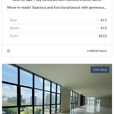
Move-in ready! Spacious and functional layout with generous...
Bed
4+1
Baths
4+2
Sq Ft
6115
2 WEEKS AGO
FOR SALE