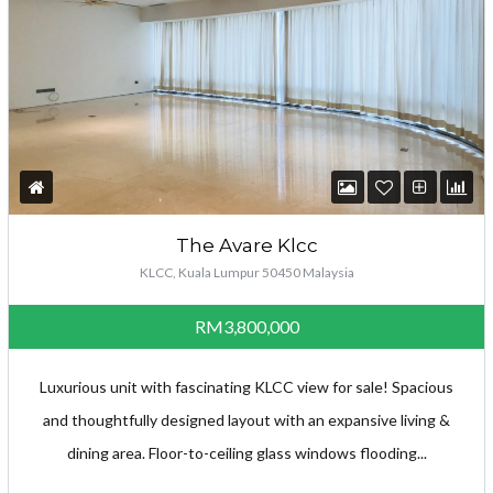
The Avare Klcc
KLCC, Kuala Lumpur 50450 Malaysia
RM3,800,000
Luxurious unit with fascinating KLCC view for sale! Spacious
and thoughtfully designed layout with an expansive living &
dining area. Floor-to-ceiling glass windows flooding...