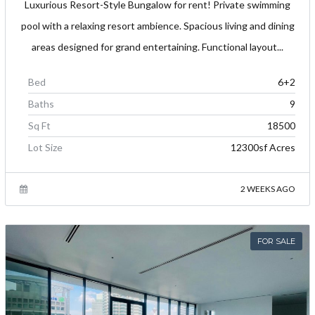
Luxurious Resort-Style Bungalow for rent! Private swimming
pool with a relaxing resort ambience. Spacious living and dining
areas designed for grand entertaining. Functional layout...
Bed
6+2
Baths
9
Sq Ft
18500
Lot Size
12300sf Acres
2 WEEKS AGO
FOR SALE