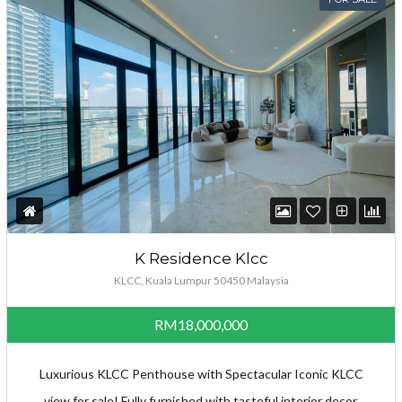
K Residence Klcc
KLCC, Kuala Lumpur 50450 Malaysia
RM18,000,000
Luxurious KLCC Penthouse with Spectacular Iconic KLCC
view for sale! Fully furnished with tasteful interior decor.