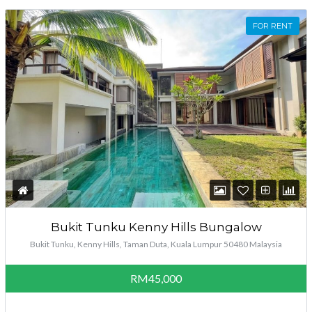
FOR RENT
Bukit Tunku Kenny Hills Bungalow
Bukit Tunku, Kenny Hills, Taman Duta, Kuala Lumpur 50480 Malaysia
RM45,000