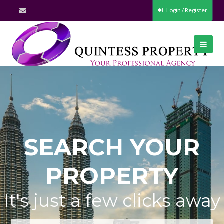
Login / Register
SEARCH YOUR
PROPERTY
It's just a few clicks away