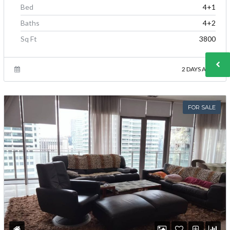
Bed
4+1
Baths
4+2
Sq Ft
3800
2 DAYS AGO
FOR SALE