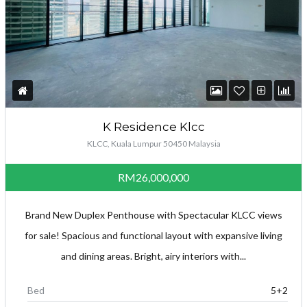
K Residence Klcc
KLCC, Kuala Lumpur 50450 Malaysia
RM26,000,000
Brand New Duplex Penthouse with Spectacular KLCC views
for sale! Spacious and functional layout with expansive living
and dining areas. Bright, airy interiors with...
Bed
5+2