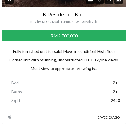
K Residence Klcc
KL City, KLCC, Kuala Lumpur 50450 Malaysia
RM2,700,000
Fully furnished unit for sale! Move in condition! High floor
Corner unit with Stunning, unobstructed KLCC skyline views.
Must view to appreciate! Viewing is...
Bed
2+1
Baths
2+1
Sq Ft
2420
2 WEEKS AGO