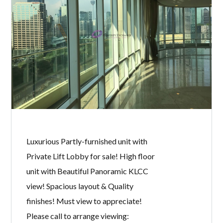
Fully furnished unit for sale! Move in
condition! Spacious layout & Quality
furnishings! Sweet & cosy home! Must
view to appreciate! Please call to
arrange viewing: Michelle Tan +6011
2222 1112 E2954 Specialist @ KLCC
Properties for Sale & Rent. Owner
welcome to list.
READ MORE