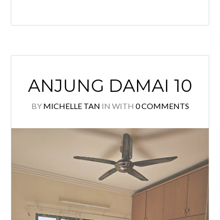
Quiet location and Comfortable stay!
Must view to appreciate! Please call
to arrange viewing: Michelle Tan
+6011 2222 1112 E2954 Specialist @
KLCC Properties for Sale & Rent.
Owner welcome to list.
READ MORE
ANJUNG DAMAI 10