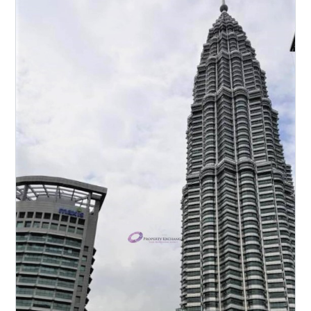
Luxurious Partly-furnished unit with
Private Lift Lobby for sale! High floor
unit with Beautiful Panoramic KLCC
view! Spacious layout & Quality
finishes! Must view to appreciate!
Please call to arrange viewing:
Michelle Tan 011-2222 1112 E2954