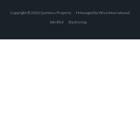
Fully furnished unit for sale! Move in
condition! High floor Corner unit with
Superb KLCC view! Must view to
appreciate! Please call to arrange
viewing: Michelle Tan +6011 2222
1112 E2954 Specialist @ KLCC