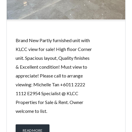
THE MANOR
BY
MICHELLE TAN
IN
WITH
0 COMMENTS