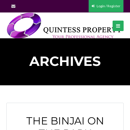
Login / Register
ARCHIVES
THE BINJAI ON