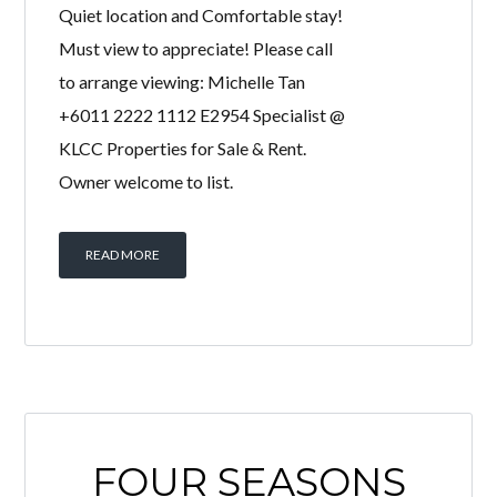
Fully furnished super linked house for
sale! Move in condition! Serenity,
Quiet location and Comfortable stay!
Must view to appreciate! Please call
to arrange viewing: Michelle Tan
+6011 2222 1112 E2954 Specialist @
KLCC Properties for Sale & Rent.
Owner welcome to list.