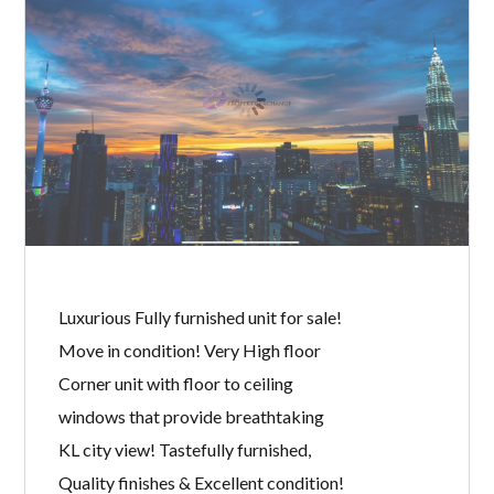
BANYAN TREE
BY
MICHELLE TAN
IN
WITH
0 COMMENTS