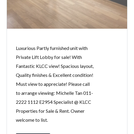
Password
LOGIN
Luxurious Partly furnished unit with
Private Lift Lobby for sale! With
Fantastic KLCC view! Spacious layout,
Quality finishes & Excellent condition!
Must view to appreciate! Please call
Lost your password?
to arrange viewing: Michelle Tan 011-
2222 1112 E2954 Specialist @ KLCC
Properties for Sale & Rent. Owner
welcome to list.