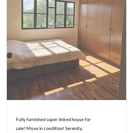
BY
MICHELLE TAN
IN
WITH
0 COMMENTS