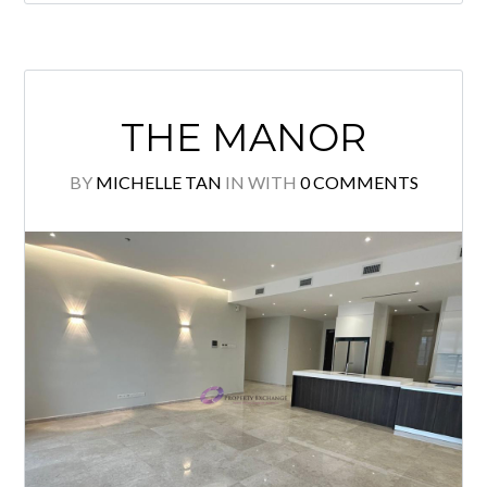
Brand New Luxurious Partly furnished
unit with Private Lift Lobby for sale!
KLCC & KL Tower view! High floor
unit with Spacious layout! Quality
finishes, Excellent & Tip Top
condition! Must view to appreciate!
Please call to arrange viewing:
Michelle Tan +6011 2222 1112
E2954 Specialist @ KLCC Properties
for Sale & Rent. Owner welcome […]
READ MORE