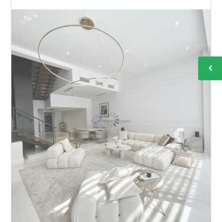
DAMAI 33
BY
MICHELLE TAN
IN
WITH
0 COMMENTS