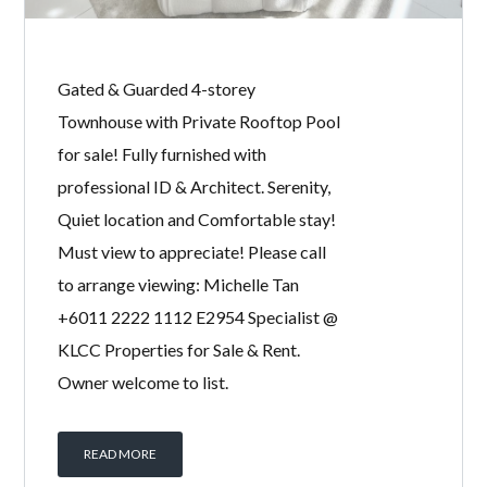
Gated & Guarded 4-storey
Townhouse with Private Rooftop Pool
for sale! Fully furnished with
professional ID & Architect. Serenity,