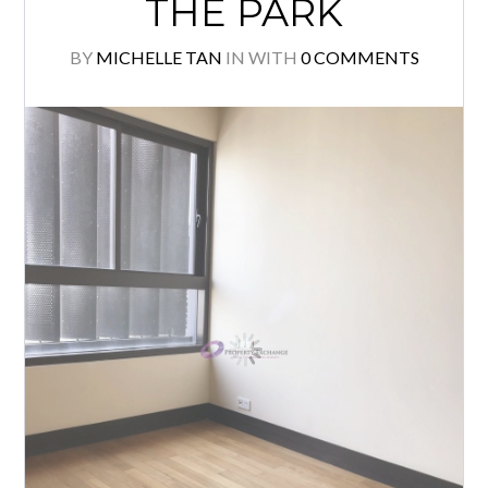
THE PARK
BY
MICHELLE TAN
IN
WITH
0 COMMENTS
Log in
Don't have an account?
Create your
account,
it takes less than a minute.
Username