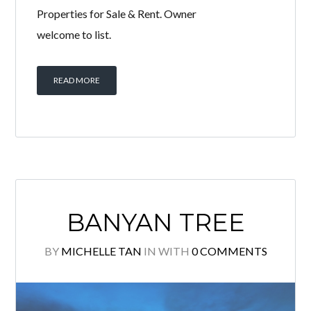
Luxurious Fully furnished unit for sale!
Move in condition! High Floor Corner
unit with Very Spacious & Efficient
layout! Quality finishes & Excellent
condition. Sweet & cosy home! Must
view to appreciate! Please call to
arrange viewing: Michelle Tan +6011
2222 1112 E2954 Specialist @ KLCC
Properties for Sale & Rent. Owner
welcome to list.
READ MORE