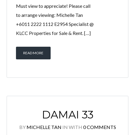
Luxurious Fully furnished unit for sale!
Move in condition! Very High floor
Corner unit with floor to ceiling
windows that provide breathtaking
KL city view! Tastefully furnished,
Quality finishes & Excellent condition!
Must view to appreciate! Please call
to arrange viewing: Michelle Tan
+6011 2222 1112 E2954 Specialist @
KLCC Properties for Sale & Rent. […]
READ MORE