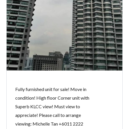
Specialist @ KLCC Properties for Sale
& Rent. Owner welcome to list.
READ MORE
K RESIDENCE
BY
MICHELLE TAN
IN
WITH
0 COMMENTS