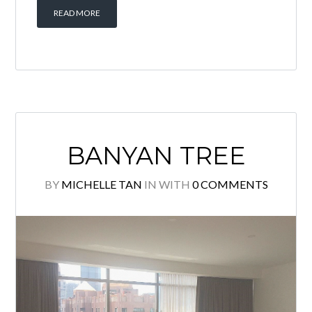
READ MORE
BANYAN TREE
BY
MICHELLE TAN
IN
WITH
0 COMMENTS