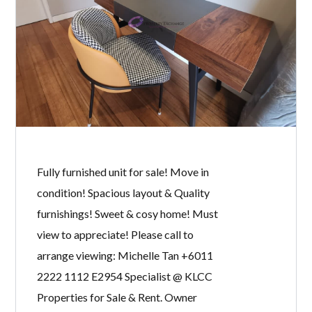
unit. Spacious layout, Quality finishes
& Excellent condition! Must view to
appreciate! Please call to arrange
viewing: Michelle Tan +6011 2222
1112 E2954 Specialist @ KLCC
Properties for Sale & Rent. Owner
welcome to list.
READ MORE