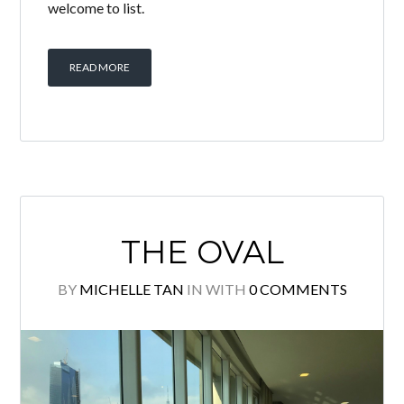
PAVILION
RESIDENCES
BY
MICHELLE TAN
IN
WITH
0 COMMENTS