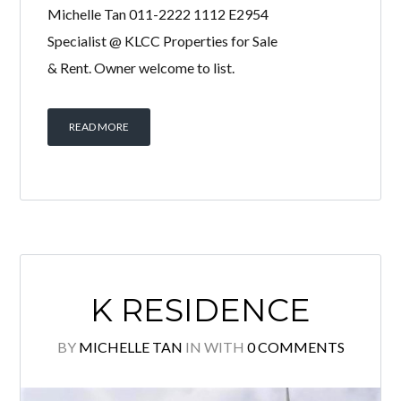
THE OVAL
BY
MICHELLE TAN
IN
WITH
0 COMMENTS