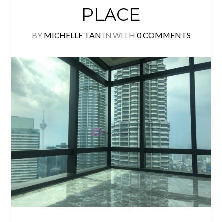
READ MORE
FOUR SEASONS
PLACE
BY
MICHELLE TAN
IN
WITH
0 COMMENTS