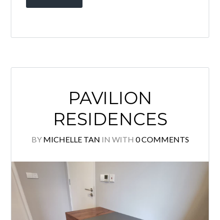
Brand New Partly furnished unit with
KLCC view for sale! High floor Corner